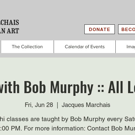
DONATE
BECO
The Collection
Calendar of Events
Ima
with Bob Murphy :: All L
Fri, Jun 28
  |  
Jacques Marchais
Chi classes are taught by Bob Murphy every Sat
3:00 PM. For more information: Contact Bob Mu