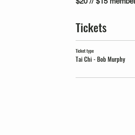
$20 // $15 member
Tickets
Ticket type
Tai Chi - Bob Murphy