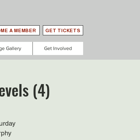
ME A MEMBER
GET TICKETS
ge Gallery
Get Involved
evels (4)
urday
rphy