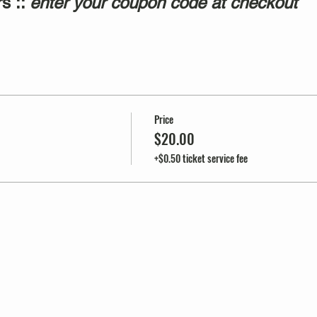
s ::
enter your coupon code at checkout
Price
$20.00
+$0.50 ticket service fee