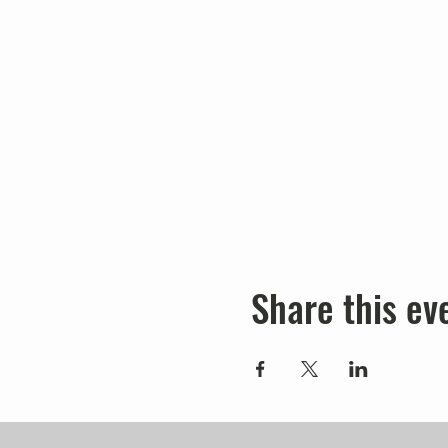
Share this ev