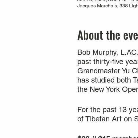
Jacques Marchais, 338 Ligh
About the ev
Bob Murphy, L.AC. 
past thirty-five y
Grandmaster Yu Ch
has studied both T
the New York Ope
For the past 13 y
of Tibetan Art on 