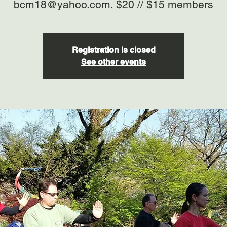
bcm18@yahoo.com. $20 // $15 members
Registration is closed
See other events