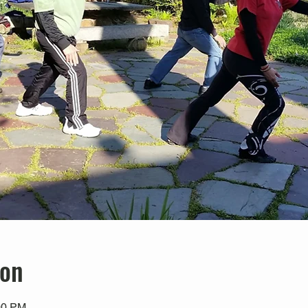
ion
00 PM