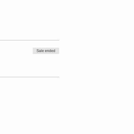
Sale ended