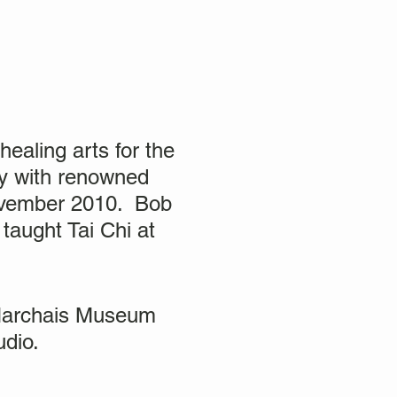
ealing arts for the
kly with renowned
November 2010. Bob
taught Tai Chi at
 Marchais Museum
tudio.