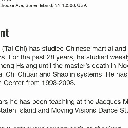
thouse Ave, Staten Island, NY 10306, USA
ent
(Tai Chi) has studied Chinese martial and h
ears. For the past 28 years, he studied wee
eng Hsiang until the master’s death in 
ai Chi Chuan and Shaolin systems. He has 
n Center from 1993-2003.
ears he has been teaching at the Jacques
Staten Island and Moving Visions Dance S