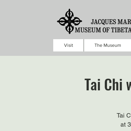
Visit
The Museum
Tai Chi 
Tai 
at 