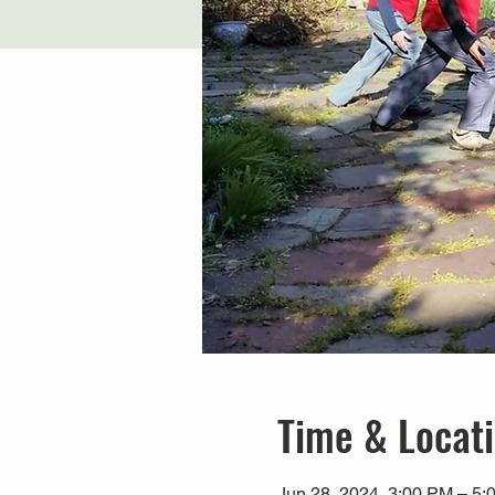
Time & Locat
Jun 28, 2024, 3:00 PM – 5: