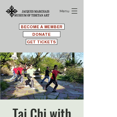
Menu
BECOME A MEMBER
DONATE
GET TICKETS
Tai Chi with