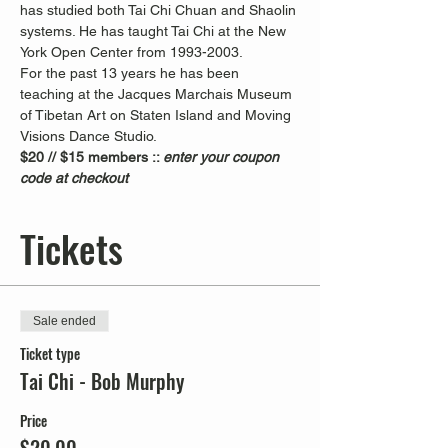
has studied both Tai Chi Chuan and Shaolin 
systems. He has taught Tai Chi at the New 
York Open Center from 1993-2003. 
For the past 13 years he has been 
teaching at the Jacques Marchais Museum 
of Tibetan Art on Staten Island and Moving 
Visions Dance Studio.  
$20 // $15 members :: 
enter your coupon 
code at checkout
Tickets
Sale ended
Ticket type
Tai Chi - Bob Murphy
Price