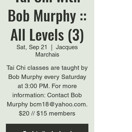
Bob Murphy ::
All Levels (3)
Sat, Sep 21
  |  
Jacques
Marchais
Tai Chi classes are taught by
Bob Murphy every Saturday
at 3:00 PM. For more
information: Contact Bob
Murphy bcm18@yahoo.com.
$20 // $15 members