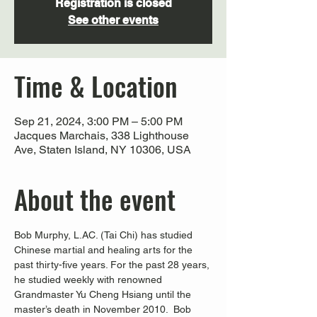
Registration is closed
See other events
Time & Location
Sep 21, 2024, 3:00 PM – 5:00 PM
Jacques Marchais, 338 Lighthouse
Ave, Staten Island, NY 10306, USA
About the event
Bob Murphy, L.AC. (Tai Chi) has studied 
Chinese martial and healing arts for the 
past thirty-five years. For the past 28 years, 
he studied weekly with renowned 
Grandmaster Yu Cheng Hsiang until the 
master’s death in November 2010.  Bob 