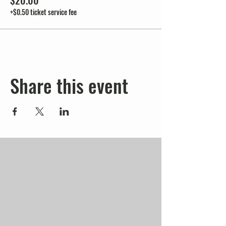
$20.00
+$0.50 ticket service fee
Share this event