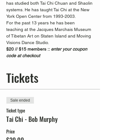
has studied both Tai Chi Chuan and Shaolin 
systems. He has taught Tai Chi at the New 
York Open Center from 1993-2003. 
For the past 13 years he has been 
teaching at the Jacques Marchais Museum 
of Tibetan Art on Staten Island and Moving 
Visions Dance Studio.  
$20 // $15 members :: 
enter your coupon 
code at checkout
Tickets
Sale ended
Ticket type
Tai Chi - Bob Murphy
Price