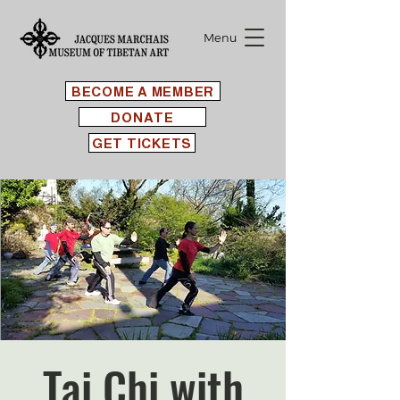
Menu
BECOME A MEMBER
DONATE
GET TICKETS
Tai Chi with