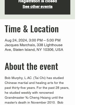
Registration is closed
See other events
Time & Location
Aug 24, 2024, 3:00 PM – 5:00 PM
Jacques Marchais, 338 Lighthouse
Ave, Staten Island, NY 10306, USA
About the event
Bob Murphy, L.AC. (Tai Chi) has studied 
Chinese martial and healing arts for the 
past thirty-five years. For the past 28 years, 
he studied weekly with renowned 
Grandmaster Yu Cheng Hsiang until the 
master’s death in November 2010.  Bob 