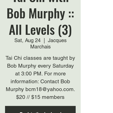
Bob Murphy ::
All Levels (3)
Sat, Aug 24
  |  
Jacques
Marchais
Tai Chi classes are taught by
Bob Murphy every Saturday
at 3:00 PM. For more
information: Contact Bob
Murphy bcm18@yahoo.com.
$20 // $15 members