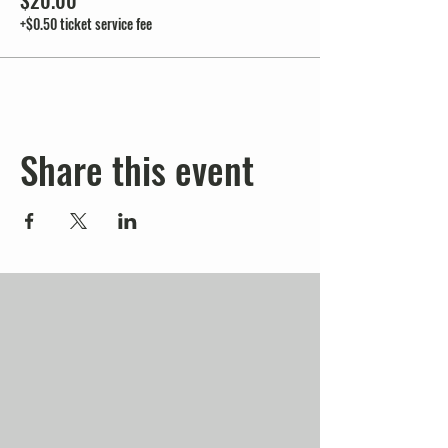
$20.00
+$0.50 ticket service fee
Share this event