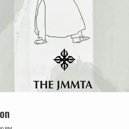
ion
:00 PM