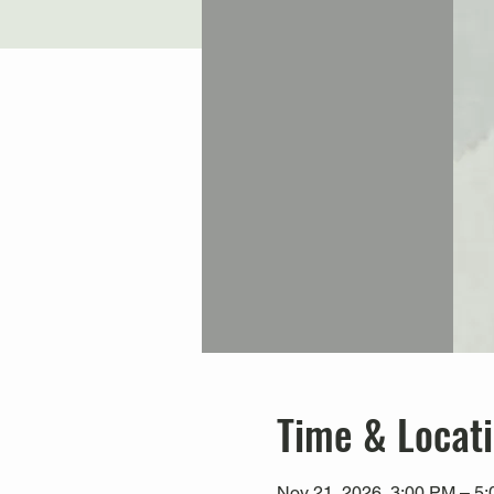
Time & Locat
Nov 21, 2026, 3:00 PM – 5