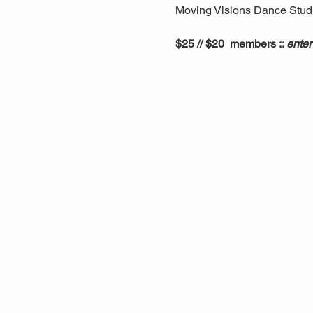
Moving Visions Dance Studio
$25 // $20  members :: 
enter