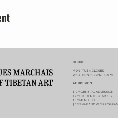
ent
HOURS
MON - TUE // CLOSED​​
WED - SUN // 1:00PM - 5:00PM
ADMISSION
$10 // GENERAL ADMISSION
$7 // STUDENTS, SENIORS
$0 // MEMBERS
$0 // SNAP AND WIC PROGRA