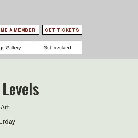
ME A MEMBER
GET TICKETS
ge Gallery
Get Involved
 Levels
Art
urday