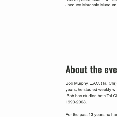
Jacques Marchais Museum of
About the ev
Bob Murphy, L.AC. (Tai Chi) 
years, he studied weekly w
 Bob has studied both Tai C
1993-2003. 
For the past 13 years he ha