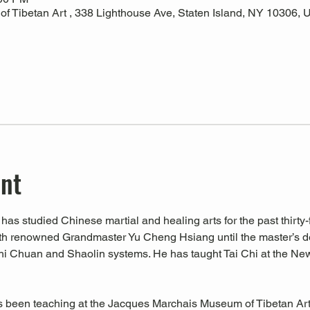
 Tibetan Art , 338 Lighthouse Ave, Staten Island, NY 10306,
ent
has studied Chinese martial and healing arts for the past thirty-f
ith renowned Grandmaster Yu Cheng Hsiang until the master’s d
hi Chuan and Shaolin systems. He has taught Tai Chi at the Ne
s been teaching at the Jacques Marchais Museum of Tibetan Art