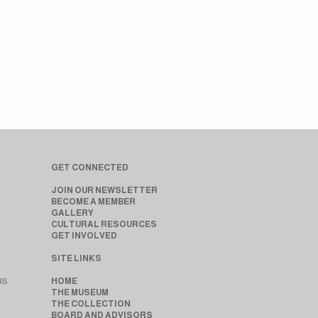
GET CONNECTED
JOIN OUR NEWSLETTER
BECOME A MEMBER
GALLERY
CULTURAL RESOURCES
GET INVOLVED
SITE LINKS
MS
HOME
THE MUSEUM
THE COLLECTION
BOARD AND ADVISORS