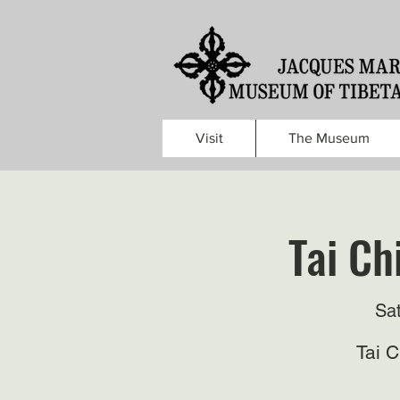
Visit
The Museum
Tai Ch
Sa
Tai 