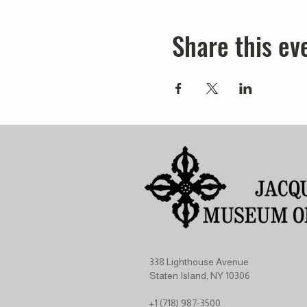
Share this ev
338 Lighthouse Avenue
Staten Island, NY 10306
+1 (718) 987-3500