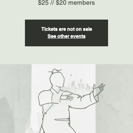
$25 // $20 members
Tickets are not on sale
See other events