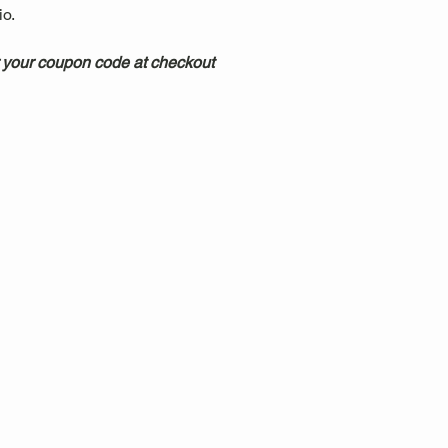
.  
 your coupon code at checkout