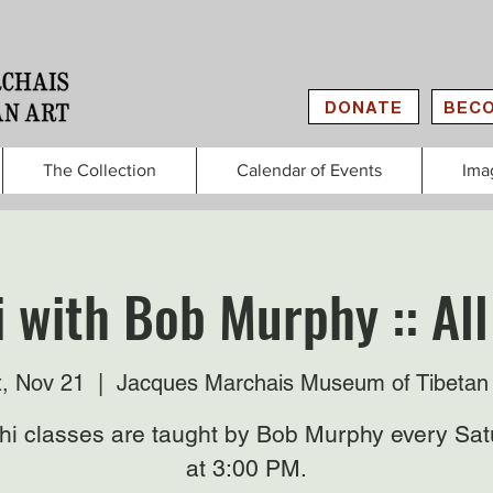
DONATE
BECO
The Collection
Calendar of Events
Ima
i with Bob Murphy :: All
t, Nov 21
  |  
Jacques Marchais Museum of Tibetan 
Chi classes are taught by Bob Murphy every Sat
at 3:00 PM.