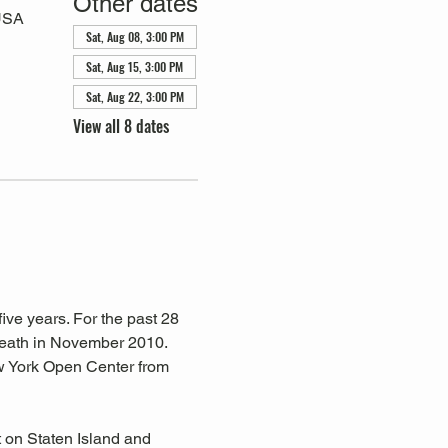
Other dates
 USA
Sat, Aug 08, 3:00 PM
Sat, Aug 15, 3:00 PM
Sat, Aug 22, 3:00 PM
View all 8 dates
ive years. For the past 28 
eath in November 2010. 
w York Open Center from 
 on Staten Island and 