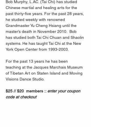
Bob Murphy, L.AC. (Tai Chi) has studied 
Chinese martial and healing arts for the 
past thirty-five years. For the past 28 years, 
he studied weekly with renowned 
Grandmaster Yu Cheng Hsiang until the 
master’s death in November 2010.  Bob 
has studied both Tai Chi Chuan and Shaolin 
systems. He has taught Tai Chi at the New 
York Open Center from 1993-2003. 
For the past 13 years he has been 
teaching at the Jacques Marchais Museum 
of Tibetan Art on Staten Island and Moving 
Visions Dance Studio.  
$25 // $20  members :: 
enter your coupon 
code at checkout