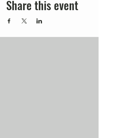
Share this event