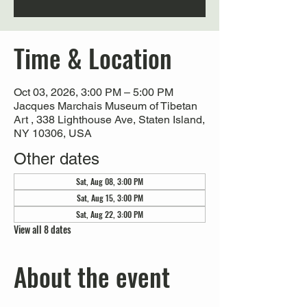
Time & Location
Oct 03, 2026, 3:00 PM – 5:00 PM
Jacques Marchais Museum of Tibetan
Art , 338 Lighthouse Ave, Staten Island,
NY 10306, USA
Other dates
Sat, Aug 08, 3:00 PM
Sat, Aug 15, 3:00 PM
Sat, Aug 22, 3:00 PM
View all 8 dates
About the event