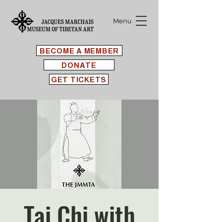
Menu
BECOME A MEMBER
DONATE
GET TICKETS
Tai Chi with