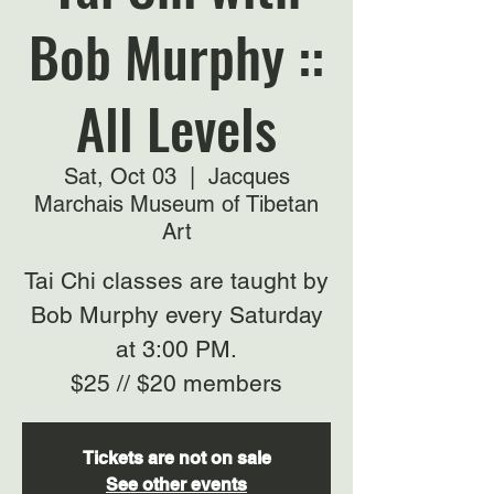
Bob Murphy ::
All Levels
Sat, Oct 03
  |  
Jacques
Marchais Museum of Tibetan
Art
Tai Chi classes are taught by
Bob Murphy every Saturday
at 3:00 PM.
$25 // $20 members
Tickets are not on sale
See other events