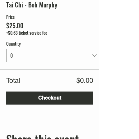
Tai Chi - Bob Murphy
Price
$25.00
+$0.63 ticket service fee
Quantity
Total
$0.00
Checkout