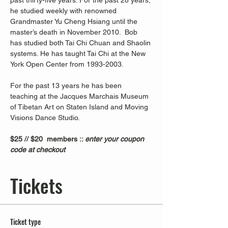
past thirty-five years. For the past 28 years, 
he studied weekly with renowned 
Grandmaster Yu Cheng Hsiang until the 
master’s death in November 2010.  Bob 
has studied both Tai Chi Chuan and Shaolin 
systems. He has taught Tai Chi at the New 
York Open Center from 1993-2003. 
For the past 13 years he has been 
teaching at the Jacques Marchais Museum 
of Tibetan Art on Staten Island and Moving 
Visions Dance Studio.  
$25 // $20  members :: 
enter your coupon 
code at checkout
Tickets
Ticket type