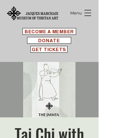
Menu
BECOME A MEMBER
DONATE
GET TICKETS
Tai Chi with