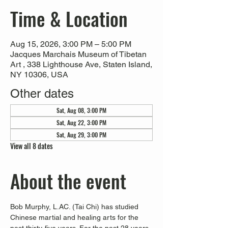
Time & Location
Aug 15, 2026, 3:00 PM – 5:00 PM
Jacques Marchais Museum of Tibetan
Art , 338 Lighthouse Ave, Staten Island,
NY 10306, USA
Other dates
Sat, Aug 08, 3:00 PM
Sat, Aug 22, 3:00 PM
Sat, Aug 29, 3:00 PM
View all 8 dates
About the event
Bob Murphy, L.AC. (Tai Chi) has studied 
Chinese martial and healing arts for the 