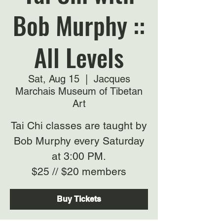
Bob Murphy ::
All Levels
Sat, Aug 15
  |  
Jacques
Marchais Museum of Tibetan
Art
Tai Chi classes are taught by
Bob Murphy every Saturday
at 3:00 PM.
$25 // $20 members
Buy Tickets