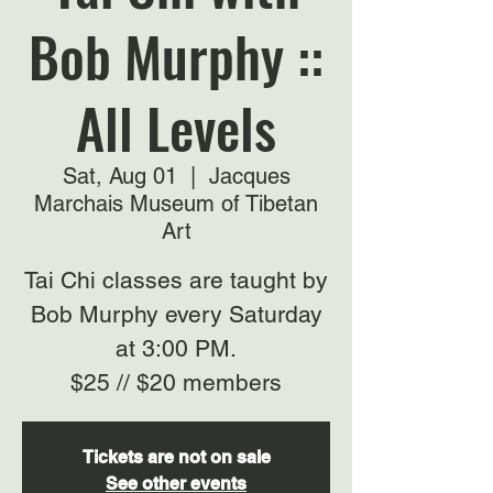
Bob Murphy ::
All Levels
Sat, Aug 01
  |  
Jacques
Marchais Museum of Tibetan
Art
Tai Chi classes are taught by
Bob Murphy every Saturday
at 3:00 PM.
$25 // $20 members
Tickets are not on sale
See other events