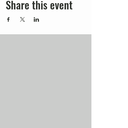
Share this event