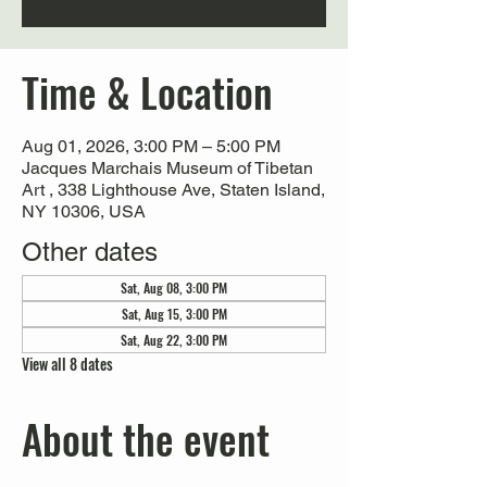
Time & Location
Aug 01, 2026, 3:00 PM – 5:00 PM
Jacques Marchais Museum of Tibetan
Art , 338 Lighthouse Ave, Staten Island,
NY 10306, USA
Other dates
Sat, Aug 08, 3:00 PM
Sat, Aug 15, 3:00 PM
Sat, Aug 22, 3:00 PM
View all 8 dates
About the event