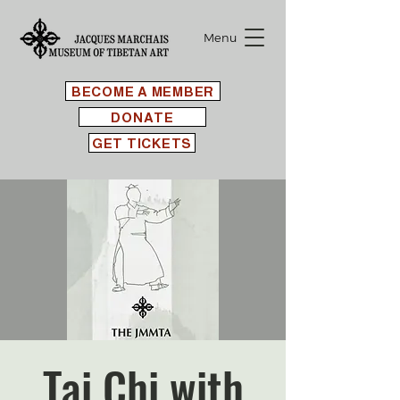
Menu
BECOME A MEMBER
DONATE
GET TICKETS
Tai Chi with