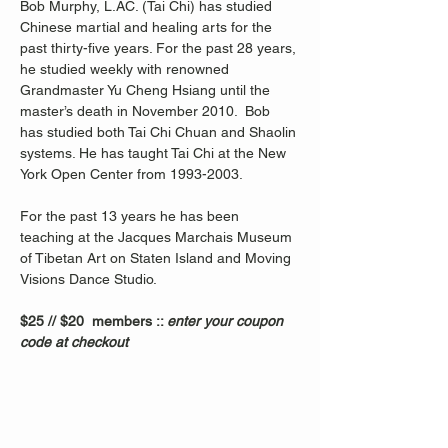
Bob Murphy, L.AC. (Tai Chi) has studied 
Chinese martial and healing arts for the 
past thirty-five years. For the past 28 years, 
he studied weekly with renowned 
Grandmaster Yu Cheng Hsiang until the 
master’s death in November 2010.  Bob 
has studied both Tai Chi Chuan and Shaolin 
systems. He has taught Tai Chi at the New 
York Open Center from 1993-2003. 
For the past 13 years he has been 
teaching at the Jacques Marchais Museum 
of Tibetan Art on Staten Island and Moving 
Visions Dance Studio.  
$25 // $20  members :: 
enter your coupon 
code at checkout