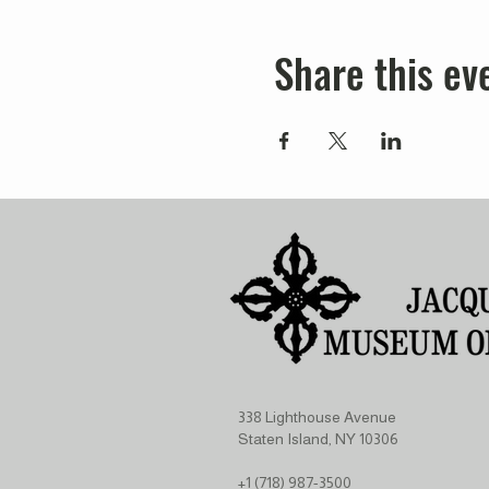
Share this ev
338 Lighthouse Avenue
Staten Island, NY 10306
+1 (718) 987-3500