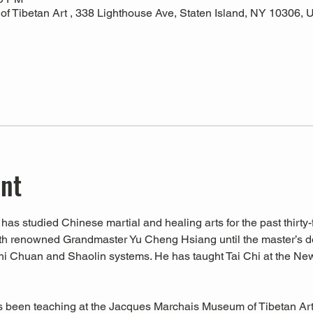
 Tibetan Art , 338 Lighthouse Ave, Staten Island, NY 10306,
ent
has studied Chinese martial and healing arts for the past thirty-f
ith renowned Grandmaster Yu Cheng Hsiang until the master’s d
hi Chuan and Shaolin systems. He has taught Tai Chi at the Ne
s been teaching at the Jacques Marchais Museum of Tibetan Art