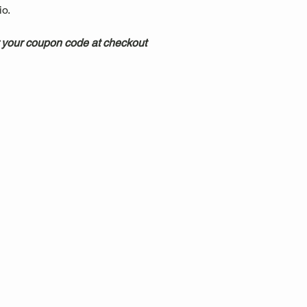
.  
 your coupon code at checkout