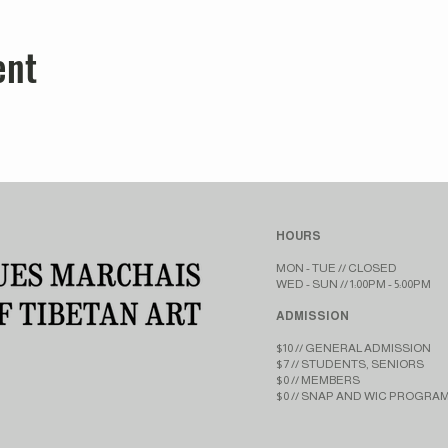
ent
HOURS
MON - TUE // CLOSED​​
WED - SUN // 1:00PM - 5:00PM
ADMISSION
$10 // GENERAL ADMISSION
$7 // STUDENTS, SENIORS
$0 // MEMBERS
$0 // SNAP AND WIC PROGRA