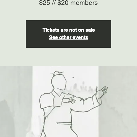
$25 // $20 members
Tickets are not on sale
See other events