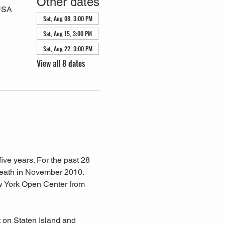
Other dates
 USA
Sat, Aug 08, 3:00 PM
Sat, Aug 15, 3:00 PM
Sat, Aug 22, 3:00 PM
View all 8 dates
ive years. For the past 28 
eath in November 2010. 
w York Open Center from 
 on Staten Island and 