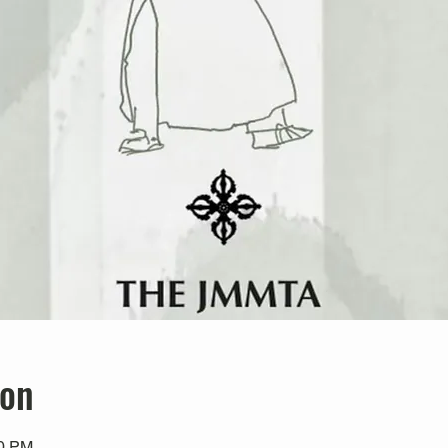
ion
00 PM