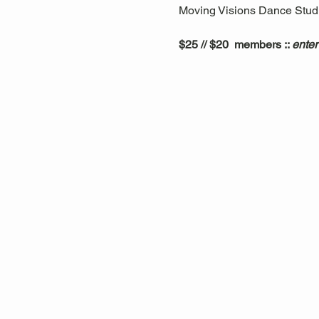
Moving Visions Dance Studio
$25 // $20  members :: 
enter