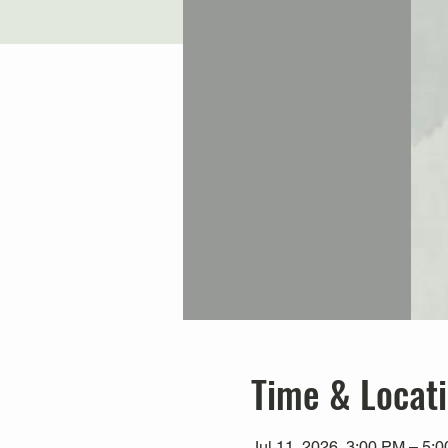
Time & Locat
Jul 11, 2026, 3:00 PM – 5: