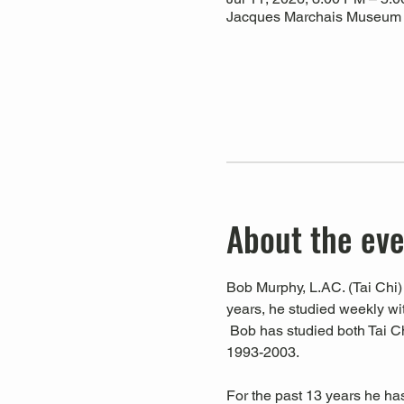
Jacques Marchais Museum of
About the ev
Bob Murphy, L.AC. (Tai Chi) 
years, he studied weekly w
 Bob has studied both Tai C
1993-2003. 
For the past 13 years he ha