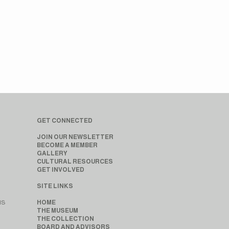
GET CONNECTED
JOIN OUR NEWSLETTER
BECOME A MEMBER
GALLERY
CULTURAL RESOURCES
GET INVOLVED
SITE LINKS
MS
HOME
THE MUSEUM
THE COLLECTION
BOARD AND ADVISORS