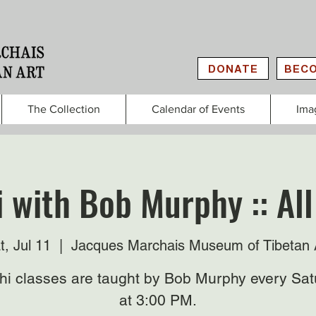
DONATE
BECO
The Collection
Calendar of Events
Ima
i with Bob Murphy :: All
t, Jul 11
  |  
Jacques Marchais Museum of Tibetan 
Chi classes are taught by Bob Murphy every Sat
at 3:00 PM.