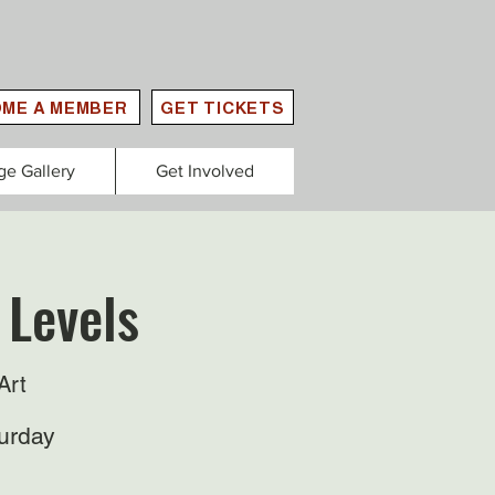
ME A MEMBER
GET TICKETS
ge Gallery
Get Involved
 Levels
Art
urday