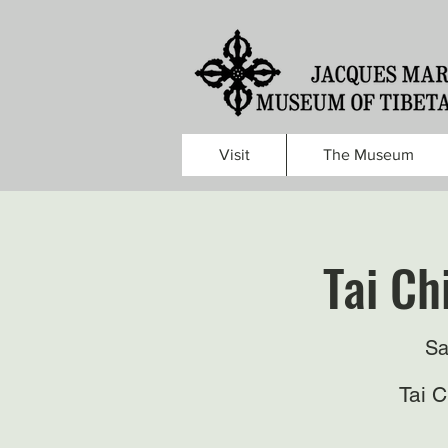
Visit
The Museum
Tai Ch
Sa
Tai 