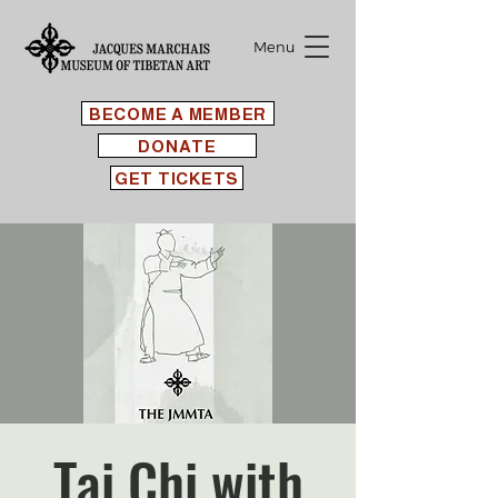
Menu
BECOME A MEMBER
DONATE
GET TICKETS
Tai Chi with