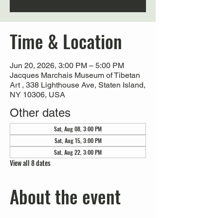
Time & Location
Jun 20, 2026, 3:00 PM – 5:00 PM
Jacques Marchais Museum of Tibetan
Art , 338 Lighthouse Ave, Staten Island,
NY 10306, USA
Other dates
Sat, Aug 08, 3:00 PM
Sat, Aug 15, 3:00 PM
Sat, Aug 22, 3:00 PM
View all 8 dates
About the event