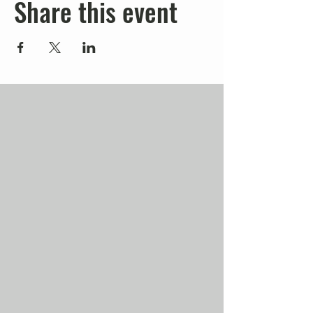
Share this event