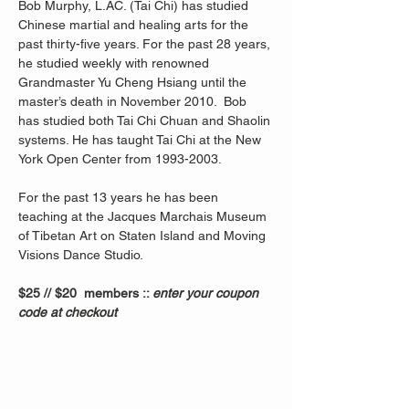
Bob Murphy, L.AC. (Tai Chi) has studied 
Chinese martial and healing arts for the 
past thirty-five years. For the past 28 years, 
he studied weekly with renowned 
Grandmaster Yu Cheng Hsiang until the 
master’s death in November 2010.  Bob 
has studied both Tai Chi Chuan and Shaolin 
systems. He has taught Tai Chi at the New 
York Open Center from 1993-2003. 
For the past 13 years he has been 
teaching at the Jacques Marchais Museum 
of Tibetan Art on Staten Island and Moving 
Visions Dance Studio.  
$25 // $20  members :: 
enter your coupon 
code at checkout