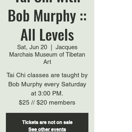
Bob Murphy ::
All Levels
Sat, Jun 20
  |  
Jacques
Marchais Museum of Tibetan
Art
Tai Chi classes are taught by
Bob Murphy every Saturday
at 3:00 PM.
$25 // $20 members
Tickets are not on sale
See other events