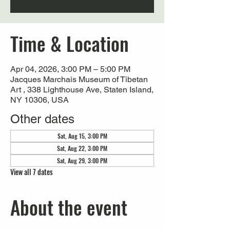
Time & Location
Apr 04, 2026, 3:00 PM – 5:00 PM
Jacques Marchais Museum of Tibetan
Art , 338 Lighthouse Ave, Staten Island,
NY 10306, USA
Other dates
Sat, Aug 15, 3:00 PM
Sat, Aug 22, 3:00 PM
Sat, Aug 29, 3:00 PM
View all 7 dates
About the event