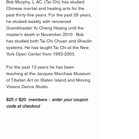
Bob Murphy, L.AC. (Tai Chi) has studied 
Chinese martial and healing arts for the 
past thirty-five years. For the past 28 years, 
he studied weekly with renowned 
Grandmaster Yu Cheng Hsiang until the 
master’s death in November 2010.  Bob 
has studied both Tai Chi Chuan and Shaolin 
systems. He has taught Tai Chi at the New 
York Open Center from 1993-2003. 
For the past 13 years he has been 
teaching at the Jacques Marchais Museum 
of Tibetan Art on Staten Island and Moving 
Visions Dance Studio.  
$25 // $20  members :: 
enter your coupon 
code at checkout