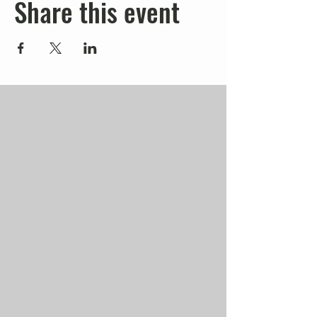
Share this event