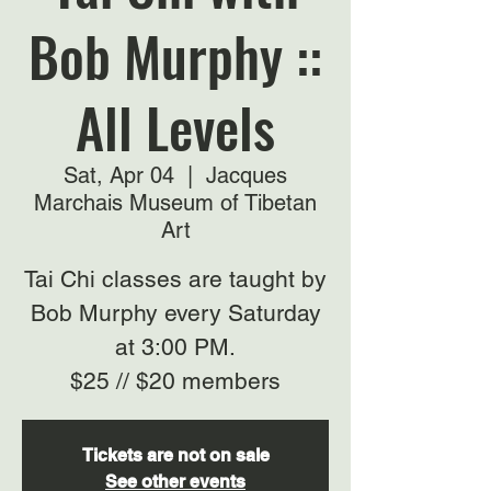
Bob Murphy ::
All Levels
Sat, Apr 04
  |  
Jacques
Marchais Museum of Tibetan
Art
Tai Chi classes are taught by
Bob Murphy every Saturday
at 3:00 PM.
$25 // $20 members
Tickets are not on sale
See other events