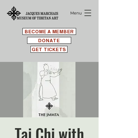
Menu
BECOME A MEMBER
DONATE
GET TICKETS
Tai Chi with