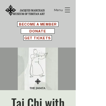
Menu
BECOME A MEMBER
DONATE
GET TICKETS
Tai Chi with