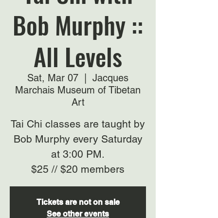
Bob Murphy ::
All Levels
Sat, Mar 07
  |  
Jacques
Marchais Museum of Tibetan
Art
Tai Chi classes are taught by
Bob Murphy every Saturday
at 3:00 PM.
$25 // $20 members
Tickets are not on sale
See other events