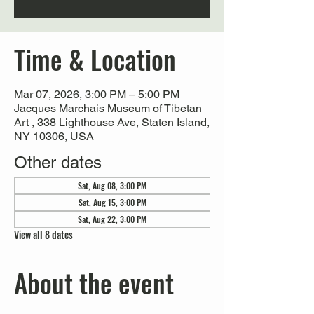
Time & Location
Mar 07, 2026, 3:00 PM – 5:00 PM
Jacques Marchais Museum of Tibetan
Art , 338 Lighthouse Ave, Staten Island,
NY 10306, USA
Other dates
Sat, Aug 08, 3:00 PM
Sat, Aug 15, 3:00 PM
Sat, Aug 22, 3:00 PM
View all 8 dates
About the event