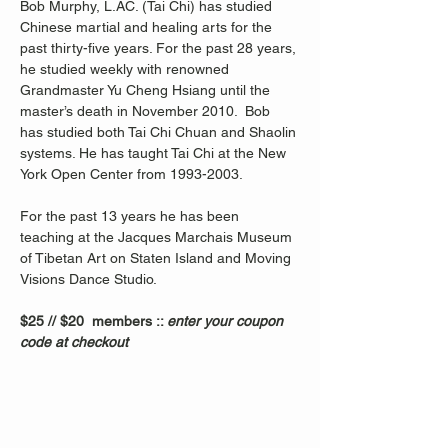
Bob Murphy, L.AC. (Tai Chi) has studied 
Chinese martial and healing arts for the 
past thirty-five years. For the past 28 years, 
he studied weekly with renowned 
Grandmaster Yu Cheng Hsiang until the 
master’s death in November 2010.  Bob 
has studied both Tai Chi Chuan and Shaolin 
systems. He has taught Tai Chi at the New 
York Open Center from 1993-2003. 
For the past 13 years he has been 
teaching at the Jacques Marchais Museum 
of Tibetan Art on Staten Island and Moving 
Visions Dance Studio.  
$25 // $20  members :: 
enter your coupon 
code at checkout