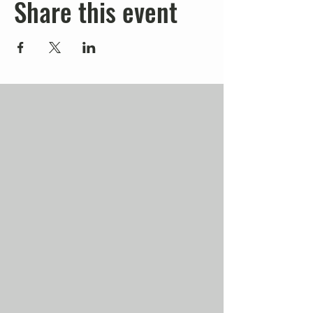
Share this event