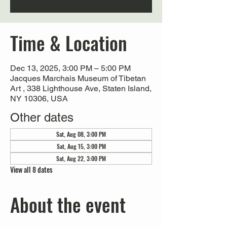
Time & Location
Dec 13, 2025, 3:00 PM – 5:00 PM
Jacques Marchais Museum of Tibetan
Art , 338 Lighthouse Ave, Staten Island,
NY 10306, USA
Other dates
Sat, Aug 08, 3:00 PM
Sat, Aug 15, 3:00 PM
Sat, Aug 22, 3:00 PM
View all 8 dates
About the event