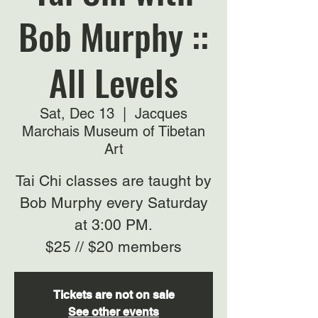
Bob Murphy ::
All Levels
Sat, Dec 13
  |  
Jacques
Marchais Museum of Tibetan
Art
Tai Chi classes are taught by
Bob Murphy every Saturday
at 3:00 PM.
$25 // $20 members
Tickets are not on sale
See other events