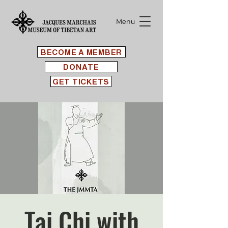
Menu
BECOME A MEMBER
DONATE
GET TICKETS
Tai Chi with