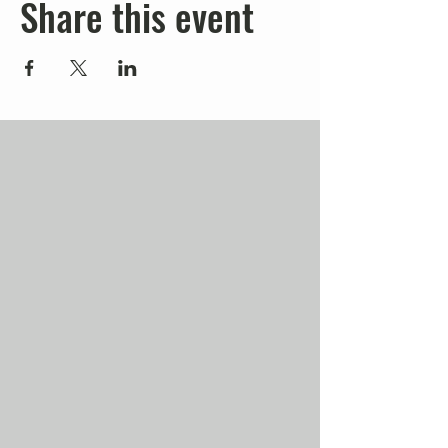
Share this event