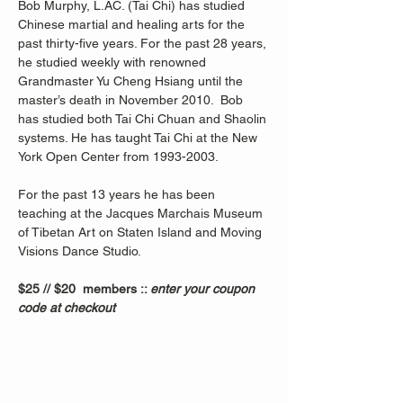
Bob Murphy, L.AC. (Tai Chi) has studied 
Chinese martial and healing arts for the 
past thirty-five years. For the past 28 years, 
he studied weekly with renowned 
Grandmaster Yu Cheng Hsiang until the 
master’s death in November 2010.  Bob 
has studied both Tai Chi Chuan and Shaolin 
systems. He has taught Tai Chi at the New 
York Open Center from 1993-2003. 
For the past 13 years he has been 
teaching at the Jacques Marchais Museum 
of Tibetan Art on Staten Island and Moving 
Visions Dance Studio.  
$25 // $20  members :: 
enter your coupon 
code at checkout