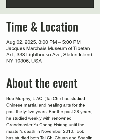
Time & Location
Aug 02, 2025, 3:00 PM – 5:00 PM
Jacques Marchais Museum of Tibetan
Art , 338 Lighthouse Ave, Staten Island,
NY 10306, USA
About the event
Bob Murphy, L.AC. (Tai Chi) has studied 
Chinese martial and healing arts for the 
past thirty-five years. For the past 28 years, 
he studied weekly with renowned 
Grandmaster Yu Cheng Hsiang until the 
master’s death in November 2010.  Bob 
has studied both Tai Chi Chuan and Shaolin 