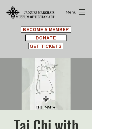
Menu
BECOME A MEMBER
DONATE
GET TICKETS
Tai Chi with