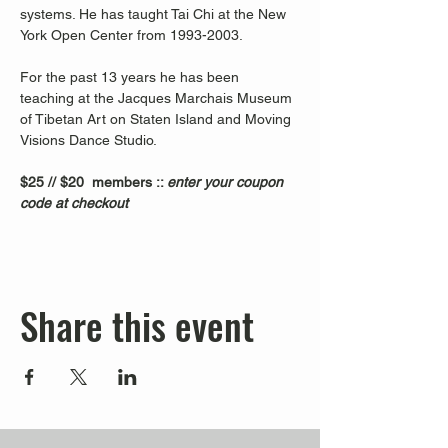
systems. He has taught Tai Chi at the New 
York Open Center from 1993-2003. 
For the past 13 years he has been 
teaching at the Jacques Marchais Museum 
of Tibetan Art on Staten Island and Moving 
Visions Dance Studio.  
$25 // $20  members :: 
enter your coupon 
code at checkout
Share this event