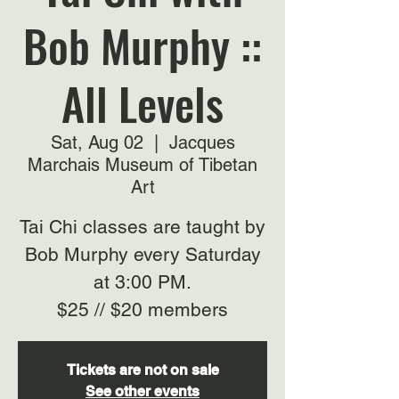
Bob Murphy ::
All Levels
Sat, Aug 02
  |  
Jacques
Marchais Museum of Tibetan
Art
Tai Chi classes are taught by
Bob Murphy every Saturday
at 3:00 PM.
$25 // $20 members
Tickets are not on sale
See other events