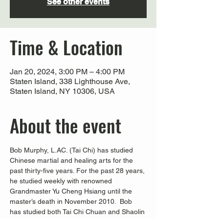
See other events
Time & Location
Jan 20, 2024, 3:00 PM – 4:00 PM
Staten Island, 338 Lighthouse Ave,
Staten Island, NY 10306, USA
About the event
Bob Murphy, L.AC. (Tai Chi) has studied 
Chinese martial and healing arts for the 
past thirty-five years. For the past 28 years, 
he studied weekly with renowned 
Grandmaster Yu Cheng Hsiang until the 
master’s death in November 2010.  Bob 
has studied both Tai Chi Chuan and Shaolin 