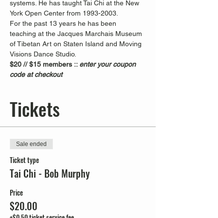
systems. He has taught Tai Chi at the New 
York Open Center from 1993-2003. 
For the past 13 years he has been 
teaching at the Jacques Marchais Museum 
of Tibetan Art on Staten Island and Moving 
Visions Dance Studio.  
$20 // $15 members :: 
enter your coupon 
code at checkout
Tickets
Sale ended
Ticket type
Tai Chi - Bob Murphy
Price
$20.00
+$0.50 ticket service fee