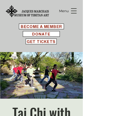
Menu
BECOME A MEMBER
DONATE
GET TICKETS
Tai Chi with