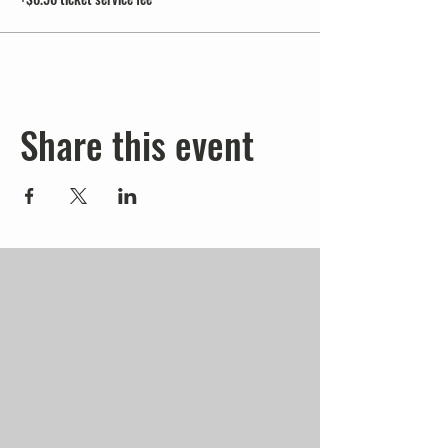
Share this event