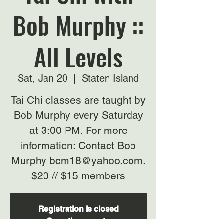
Bob Murphy ::
All Levels
Sat, Jan 20
  |  
Staten Island
Tai Chi classes are taught by
Bob Murphy every Saturday
at 3:00 PM. For more
information: Contact Bob
Murphy bcm18@yahoo.com.
$20 // $15 members
Registration is closed