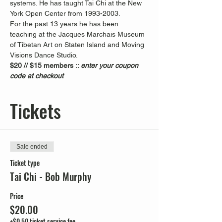
systems. He has taught Tai Chi at the New 
York Open Center from 1993-2003. 
For the past 13 years he has been 
teaching at the Jacques Marchais Museum 
of Tibetan Art on Staten Island and Moving 
Visions Dance Studio.  
$20 // $15 members :: 
enter your coupon 
code at checkout
Tickets
Sale ended
Ticket type
Tai Chi - Bob Murphy
Price
$20.00
+$0.50 ticket service fee