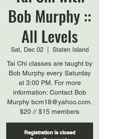
Bob Murphy ::
All Levels
Sat, Dec 02
  |  
Staten Island
Tai Chi classes are taught by
Bob Murphy every Saturday
at 3:00 PM. For more
information: Contact Bob
Murphy bcm18@yahoo.com.
$20 // $15 members
Registration is closed