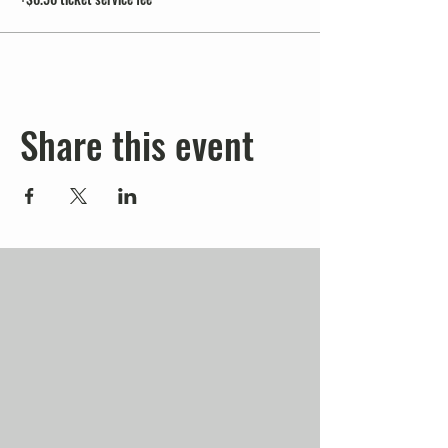
Share this event