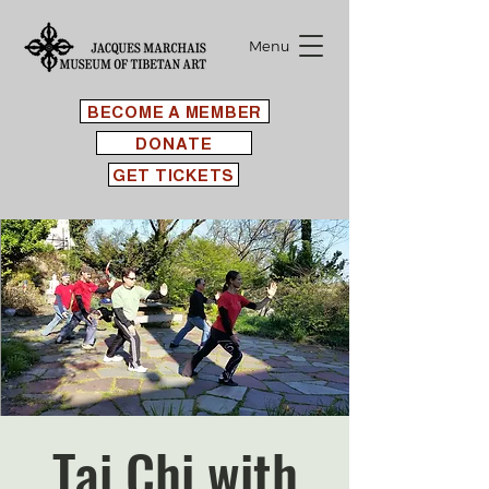
Menu
BECOME A MEMBER
DONATE
GET TICKETS
Tai Chi with