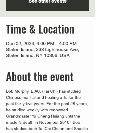
See other events
Time & Location
Dec 02, 2023, 3:00 PM – 4:00 PM
Staten Island, 338 Lighthouse Ave,
Staten Island, NY 10306, USA
About the event
Bob Murphy, L.AC. (Tai Chi) has studied 
Chinese martial and healing arts for the 
past thirty-five years. For the past 28 years, 
he studied weekly with renowned 
Grandmaster Yu Cheng Hsiang until the 
master’s death in November 2010.  Bob 
has studied both Tai Chi Chuan and Shaolin 