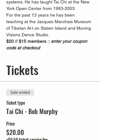
systems. He has taught Tai Chi at the New 
York Open Center from 1993-2003. 
For the past 13 years he has been 
teaching at the Jacques Marchais Museum 
of Tibetan Art on Staten Island and Moving 
Visions Dance Studio.  
$20 // $15 members :: 
enter your coupon 
code at checkout
Tickets
Sale ended
Ticket type
Tai Chi - Bob Murphy
Price
$20.00
+$0.50 ticket service fee