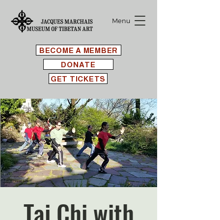
Menu
BECOME A MEMBER
DONATE
GET TICKETS
Tai Chi with