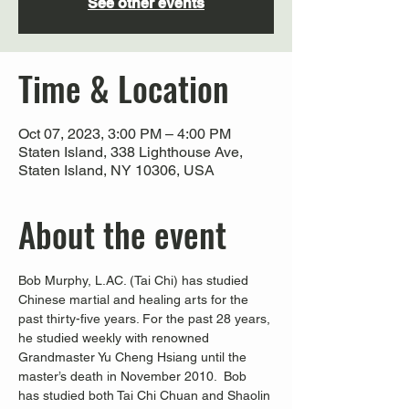
See other events
Time & Location
Oct 07, 2023, 3:00 PM – 4:00 PM
Staten Island, 338 Lighthouse Ave,
Staten Island, NY 10306, USA
About the event
Bob Murphy, L.AC. (Tai Chi) has studied 
Chinese martial and healing arts for the 
past thirty-five years. For the past 28 years, 
he studied weekly with renowned 
Grandmaster Yu Cheng Hsiang until the 
master’s death in November 2010.  Bob 
has studied both Tai Chi Chuan and Shaolin 