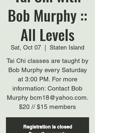
Bob Murphy ::
All Levels
Sat, Oct 07
  |  
Staten Island
Tai Chi classes are taught by
Bob Murphy every Saturday
at 3:00 PM. For more
information: Contact Bob
Murphy bcm18@yahoo.com.
$20 // $15 members
Registration is closed