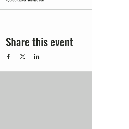
Share this event