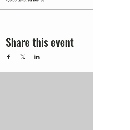
Share this event