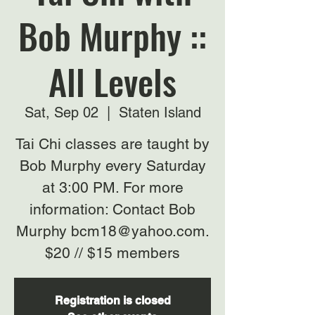
Bob Murphy ::
All Levels
Sat, Sep 02
  |  
Staten Island
Tai Chi classes are taught by
Bob Murphy every Saturday
at 3:00 PM. For more
information: Contact Bob
Murphy bcm18@yahoo.com.
$20 // $15 members
Registration is closed