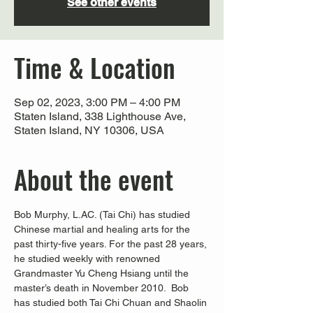
See other events
Time & Location
Sep 02, 2023, 3:00 PM – 4:00 PM
Staten Island, 338 Lighthouse Ave,
Staten Island, NY 10306, USA
About the event
Bob Murphy, L.AC. (Tai Chi) has studied 
Chinese martial and healing arts for the 
past thirty-five years. For the past 28 years, 
he studied weekly with renowned 
Grandmaster Yu Cheng Hsiang until the 
master’s death in November 2010.  Bob 
has studied both Tai Chi Chuan and Shaolin 