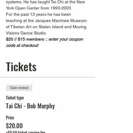
systems. He has taught Tai Chi at the New 
York Open Center from 1993-2003. 
For the past 13 years he has been 
teaching at the Jacques Marchais Museum 
of Tibetan Art on Staten Island and Moving 
Visions Dance Studio.  
$20 // $15 members :: 
enter your coupon 
code at checkout
Tickets
Sale ended
Ticket type
Tai Chi - Bob Murphy
Price
$20.00
+$0.50 ticket service fee