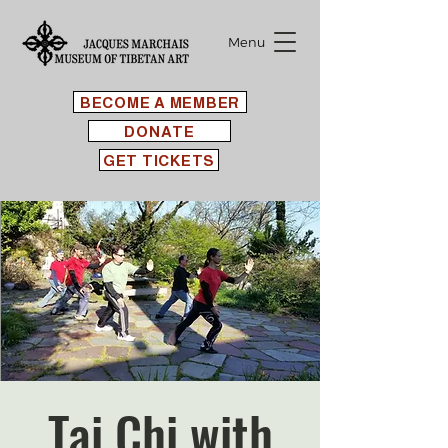
Menu
BECOME A MEMBER
DONATE
GET TICKETS
Tai Chi with