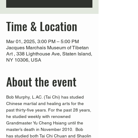
Time & Location
Mar 01, 2025, 3:00 PM – 5:00 PM
Jacques Marchais Museum of Tibetan
Art , 338 Lighthouse Ave, Staten Island,
NY 10306, USA
About the event
Bob Murphy, L.AC. (Tai Chi) has studied 
Chinese martial and healing arts for the 
past thirty-five years. For the past 28 years, 
he studied weekly with renowned 
Grandmaster Yu Cheng Hsiang until the 
master’s death in November 2010.  Bob 
has studied both Tai Chi Chuan and Shaolin 