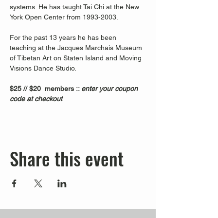
systems. He has taught Tai Chi at the New 
York Open Center from 1993-2003. 
For the past 13 years he has been 
teaching at the Jacques Marchais Museum 
of Tibetan Art on Staten Island and Moving 
Visions Dance Studio.  
$25 // $20  members :: 
enter your coupon 
code at checkout
Share this event