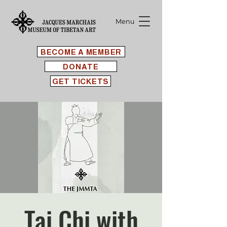
Menu
BECOME A MEMBER
DONATE
GET TICKETS
Tai Chi with