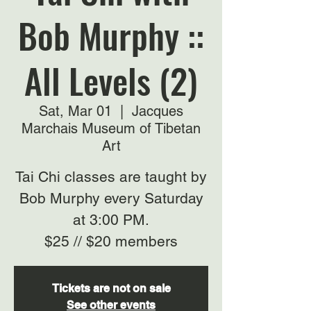
Bob Murphy ::
All Levels (2)
Sat, Mar 01
  |  
Jacques
Marchais Museum of Tibetan
Art
Tai Chi classes are taught by
Bob Murphy every Saturday
at 3:00 PM.
$25 // $20 members
Tickets are not on sale
See other events