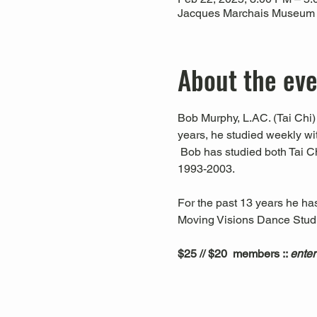
Jacques Marchais Museum of
About the ev
Bob Murphy, L.AC. (Tai Chi) 
years, he studied weekly w
 Bob has studied both Tai C
1993-2003. 
For the past 13 years he ha
Moving Visions Dance Studio
$25 // $20  members :: 
enter