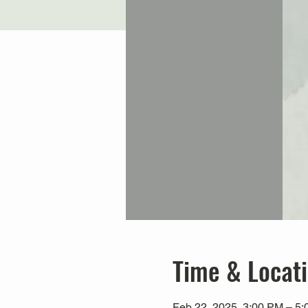
Time & Locat
Feb 22, 2025, 3:00 PM – 5