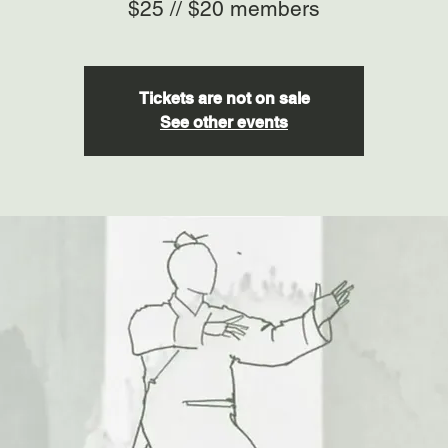
$25 // $20 members
Tickets are not on sale
See other events