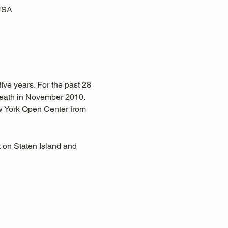
 USA
ive years. For the past 28 
eath in November 2010. 
w York Open Center from 
 on Staten Island and 