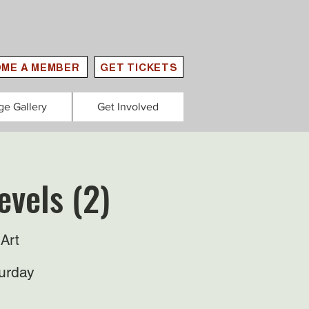
ME A MEMBER
GET TICKETS
ge Gallery
Get Involved
evels (2)
Art
urday