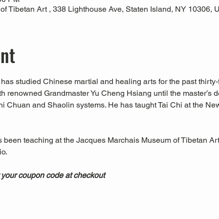
 Tibetan Art , 338 Lighthouse Ave, Staten Island, NY 10306,
ent
has studied Chinese martial and healing arts for the past thirty-f
ith renowned Grandmaster Yu Cheng Hsiang until the master’s d
hi Chuan and Shaolin systems. He has taught Tai Chi at the Ne
s been teaching at the Jacques Marchais Museum of Tibetan Art
.  
 your coupon code at checkout