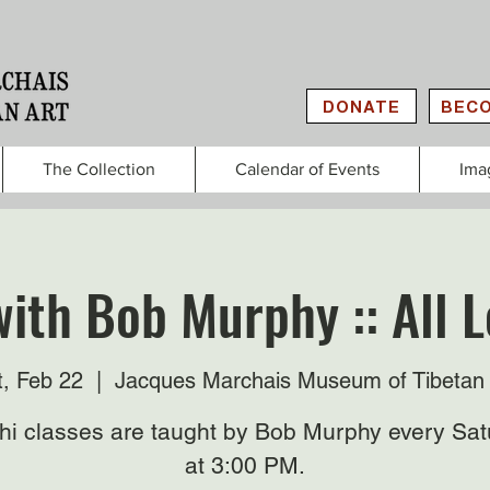
DONATE
BECO
The Collection
Calendar of Events
Ima
with Bob Murphy :: All L
t, Feb 22
  |  
Jacques Marchais Museum of Tibetan 
Chi classes are taught by Bob Murphy every Sat
at 3:00 PM.