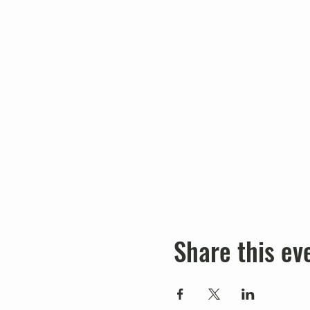
Share this ev