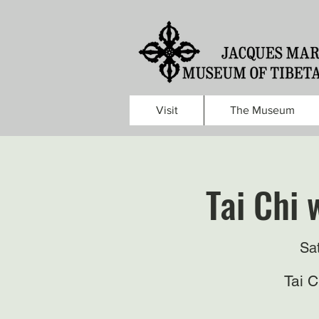
Visit
The Museum
Tai Chi 
Sa
Tai 