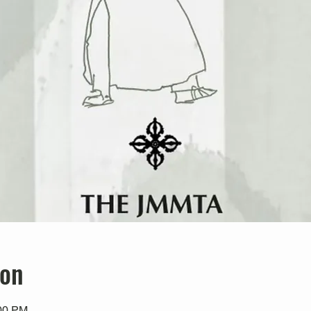
ion
:00 PM