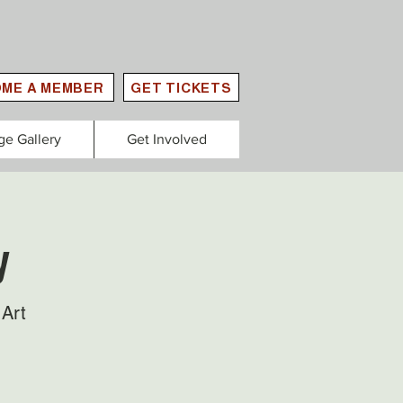
ME A MEMBER
GET TICKETS
ge Gallery
Get Involved
y
Art