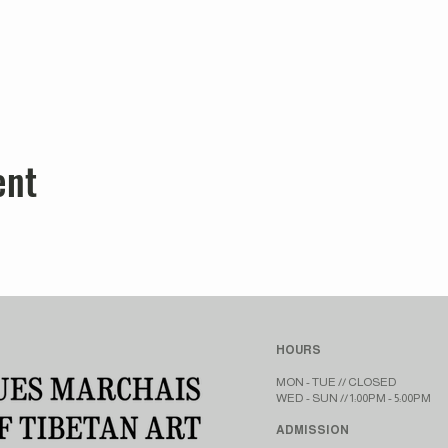
ent
HOURS
MON - TUE // CLOSED​​
WED - SUN // 1:00PM - 5:00PM
ADMISSION