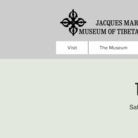
Visit
The Museum
Sa