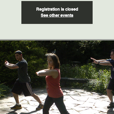
Registration is closed
See other events