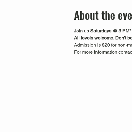
About the ev
Join us 
Saturdays @ 3 PM*
All levels welcome. Don't be
Admission is 
$20 for non-me
For more information cont