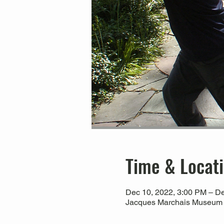
Time & Locat
Dec 10, 2022, 3:00 PM – De
Jacques Marchais Museum of