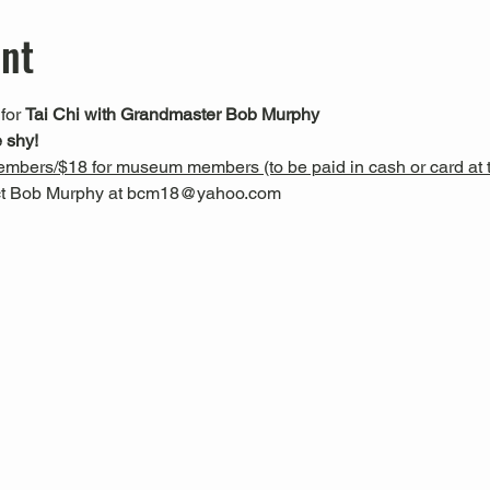
ent
 for 
Tai Chi with Grandmaster Bob Murphy
 shy!
mbers/$18 for museum members (to be paid in cash or card at t
act Bob Murphy at bcm18@yahoo.com