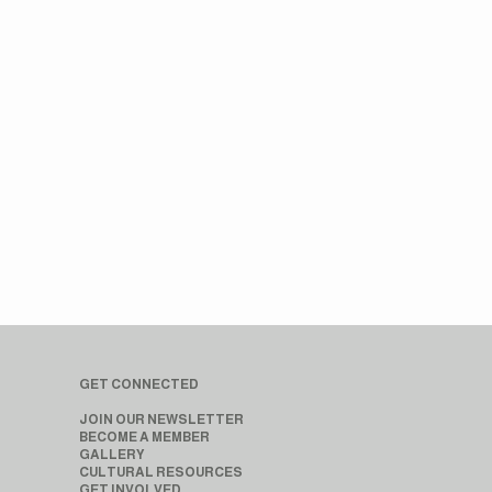
GET CONNECTED
JOIN OUR NEWSLETTER
BECOME A MEMBER
GALLERY
CULTURAL RESOURCES
GET INVOLVED