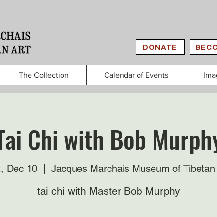
DONATE
BECO
The Collection
Calendar of Events
Ima
Tai Chi with Bob Murph
t, Dec 10
  |  
Jacques Marchais Museum of Tibetan 
tai chi with Master Bob Murphy