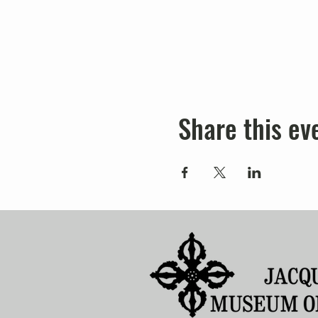
Share this ev