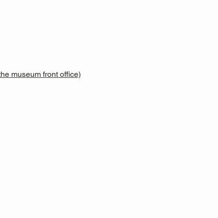
he museum front office)