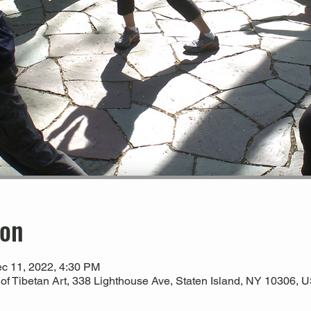
ion
c 11, 2022, 4:30 PM
 Tibetan Art, 338 Lighthouse Ave, Staten Island, NY 10306, 