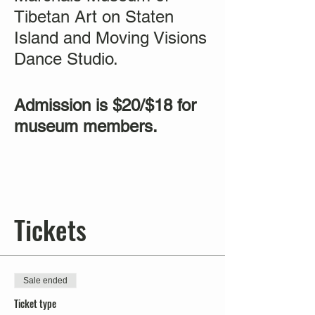
Tibetan Art on Staten
Island and Moving Visions
Dance Studio.
Admission is $20/$18 for
museum members.
Tickets
Sale ended
Ticket type