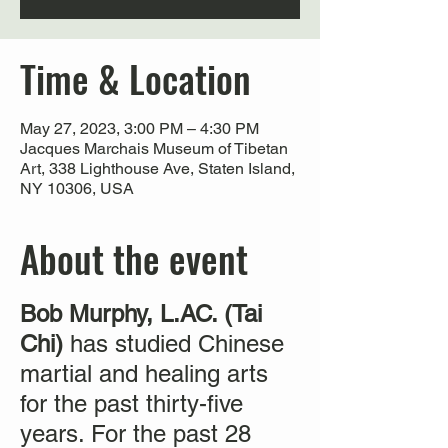
Time & Location
May 27, 2023, 3:00 PM – 4:30 PM
Jacques Marchais Museum of Tibetan
Art, 338 Lighthouse Ave, Staten Island,
NY 10306, USA
About the event
Bob Murphy, L.AC. (Tai
Chi)
has studied Chinese
martial and healing arts
for the past thirty-five
years. For the past 28