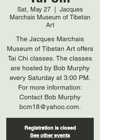
Sat, May 27
  |  
Jacques
Marchais Museum of Tibetan
Art
The Jacques Marchais
Museum of Tibetan Art offers
Tai Chi classes. The classes
are hosted by Bob Murphy
every Saturday at 3:00 PM.
For more information:
Contact Bob Murphy
bcm18@yahoo.com.
Registration is closed
See other events