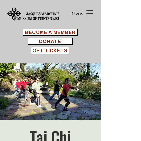
Menu
BECOME A MEMBER
DONATE
GET TICKETS
Tai Chi