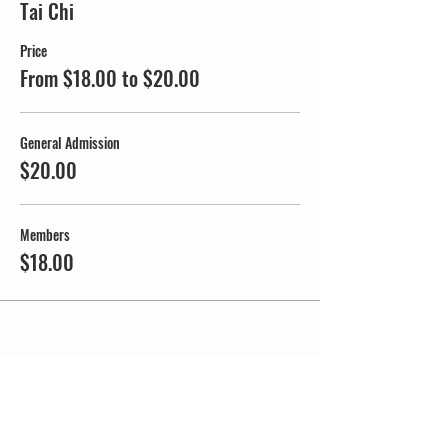
Tai Chi
Price
From $18.00 to $20.00
General Admission
$20.00
Members
$18.00
Share this event