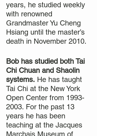
years, he studied weekly
with renowned
Grandmaster Yu Cheng
Hsiang until the master’s
death in November 2010.
Bob has studied both Tai
Chi Chuan and Shaolin
systems.
He has taught
Tai Chi at the New York
Open Center from 1993-
2003. For the past 13
years he has been
teaching at the Jacques
Marchais Museum of