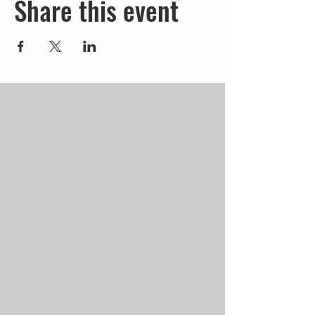
Share this event