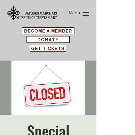
Menu
BECOME A MEMBER
DONATE
GET TICKETS
Special