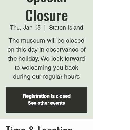
Closure
Thu, Jan 15
  |  
Staten Island
The museum will be closed
on this day in observance of
the holiday. We look forward
to welcoming you back
during our regular hours
Registration is closed
See other events