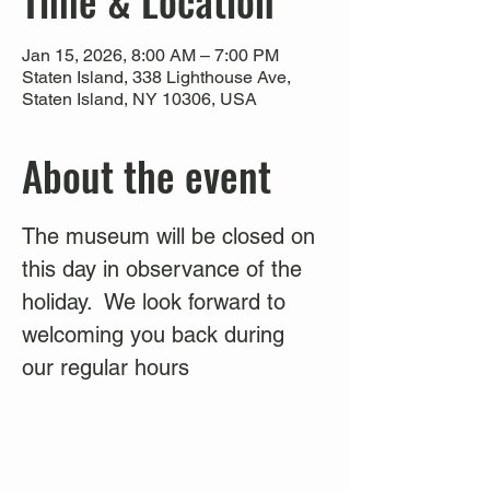
Time & Location
Jan 15, 2026, 8:00 AM – 7:00 PM
Staten Island, 338 Lighthouse Ave,
Staten Island, NY 10306, USA
About the event
The museum will be closed on 
this day in observance of the 
holiday.  We look forward to 
welcoming you back during 
our regular hours