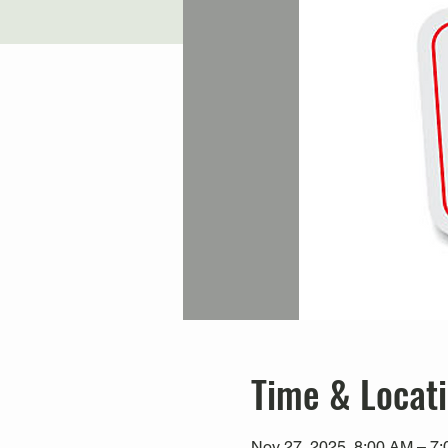
Time & Locat
Nov 27, 2025, 8:00 AM – 7