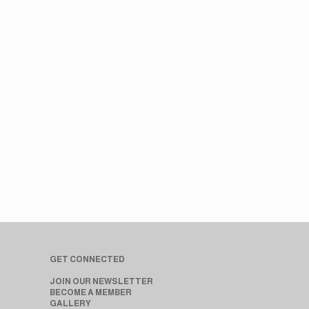
GET CONNECTED
JOIN OUR NEWSLETTER
BECOME A MEMBER
GALLERY