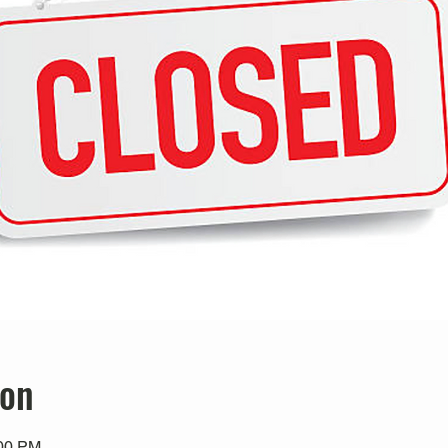
ion
:00 PM