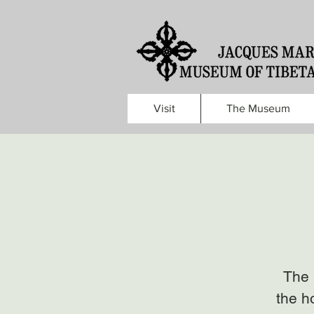
Visit
The Museum
The 
the h