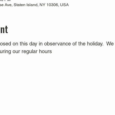
use Ave, Staten Island, NY 10306, USA
ent
sed on this day in observance of the holiday.  We 
ring our regular hours