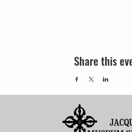
Share this ev