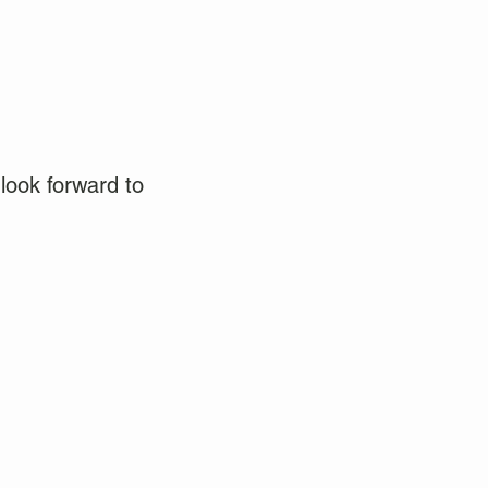
look forward to 