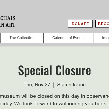
DONATE
BECO
The Collection
Calendar of Events
Ima
Special Closure
Thu, Nov 27
  |  
Staten Island
museum will be closed on this day in observan
oliday. We look forward to welcoming you back 