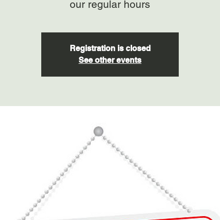
our regular hours
Registration is closed
See other events