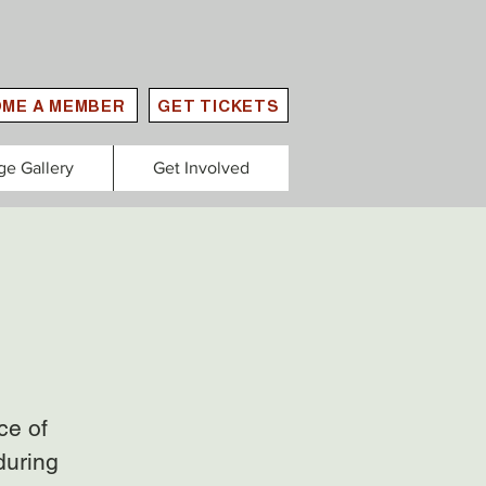
ME A MEMBER
GET TICKETS
ge Gallery
Get Involved
ce of
during