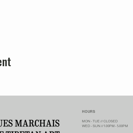
ent
HOURS
MON - TUE // CLOSED​​
WED - SUN // 1:00PM - 5:00PM