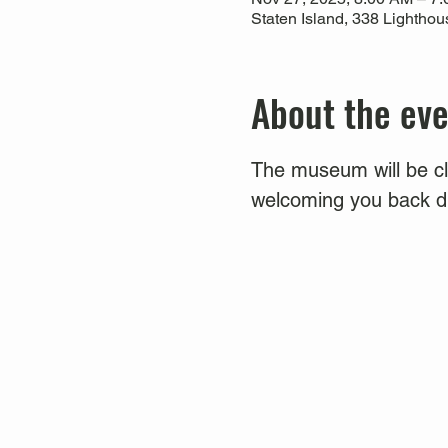
Staten Island, 338 Lightho
About the ev
The museum will be clo
welcoming you back du