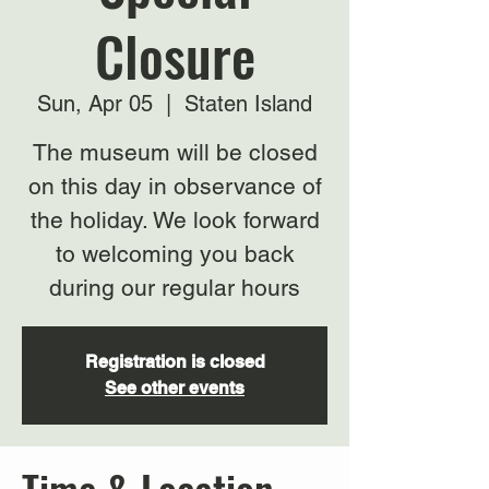
Closure
Sun, Apr 05
  |  
Staten Island
The museum will be closed
on this day in observance of
the holiday. We look forward
to welcoming you back
during our regular hours
Registration is closed
See other events