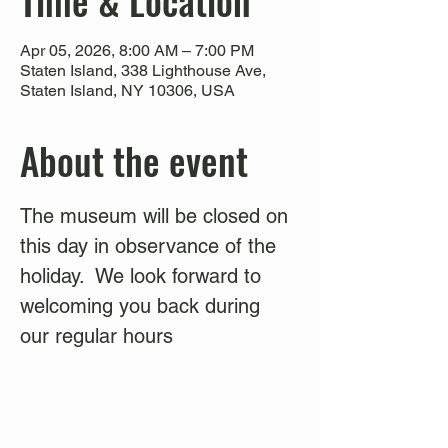
Time & Location
Apr 05, 2026, 8:00 AM – 7:00 PM
Staten Island, 338 Lighthouse Ave,
Staten Island, NY 10306, USA
About the event
The museum will be closed on 
this day in observance of the 
holiday.  We look forward to 
welcoming you back during 
our regular hours