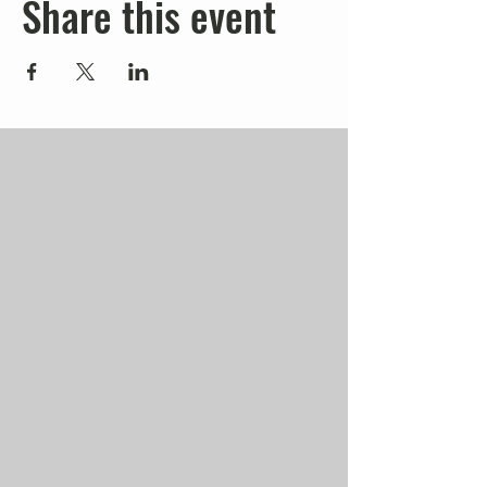
Share this event