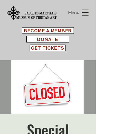
Menu
BECOME A MEMBER
DONATE
GET TICKETS
Special