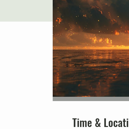
Time & Locat