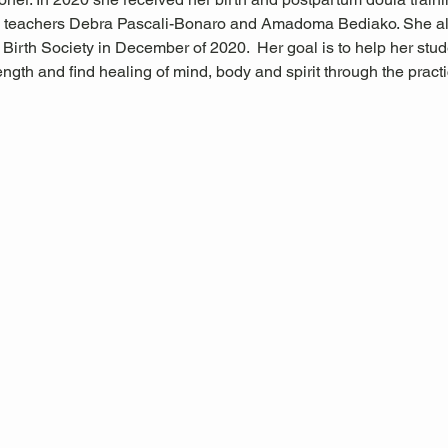
 teachers Debra Pascali-Bonaro and Amadoma Bediako. She al
Birth Society in December of 2020.  Her goal is to help her stude
trength and find healing of mind, body and spirit through the pra