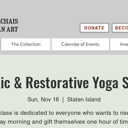
DONATE
BECO
The Collection
Calendar of Events
Ima
ic & Restorative Yoga 
Sun, Nov 16
  |  
Staten Island
class is dedicated to everyone who wants to ris
y morning and gift themselves one hour of tim