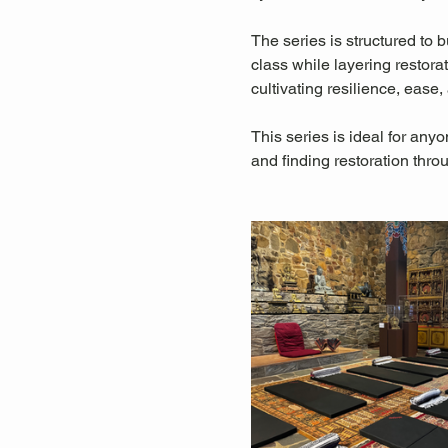
The series is structured to
class while layering restora
cultivating resilience, eas
This series is ideal for any
and finding restoration thro