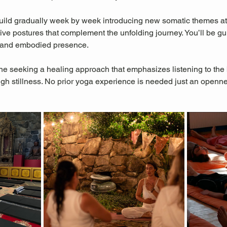
 build gradually week by week introducing new somatic themes at
tive postures that complement the unfolding journey. You’ll be g
e, and embodied presence.
one seeking a healing approach that emphasizes listening to the b
ugh stillness. No prior yoga experience is needed just an openne