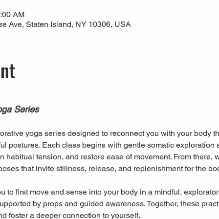
0:00 AM
use Ave, Staten Island, NY 10306, USA
ent
oga Series
torative yoga series designed to reconnect you with your body th
l postures. Each class begins with gentle somatic exploration 
 habitual tension, and restore ease of movement. From there, we
oses that invite stillness, release, and replenishment for the b
 to first move and sense into your body in a mindful, explorator
, supported by props and guided awareness. Together, these pract
nd foster a deeper connection to yourself.