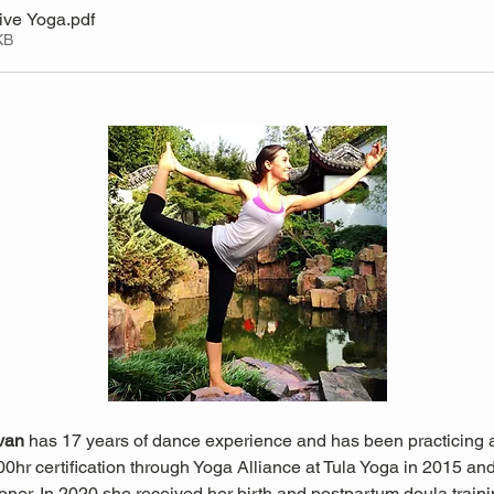
ive Yoga
.pdf
KB
ivan 
has 17 years of dance experience and has been practicing a
0hr certification through Yoga Alliance at Tula Yoga in 2015 and i
oner. In 2020 she received her birth and postpartum doula trai