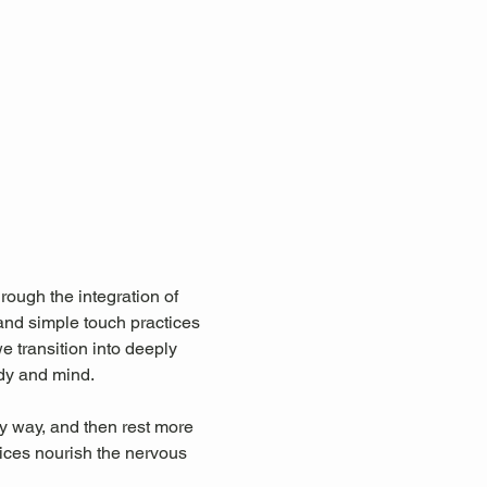
rough the integration of 
and simple touch practices 
 transition into deeply 
ody and mind.
y way, and then rest more 
ices nourish the nervous 