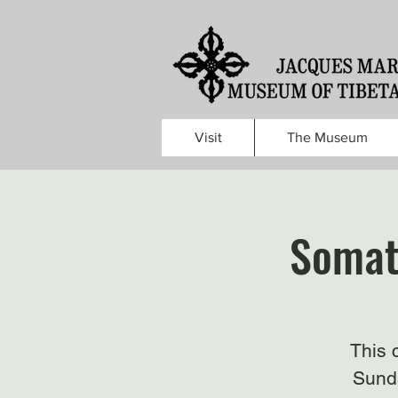
Visit
The Museum
Somat
This 
Sunda