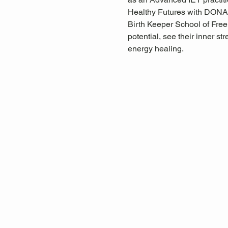
Healthy Futures with DONA
Birth Keeper School of Free 
potential, see their inner s
energy healing.