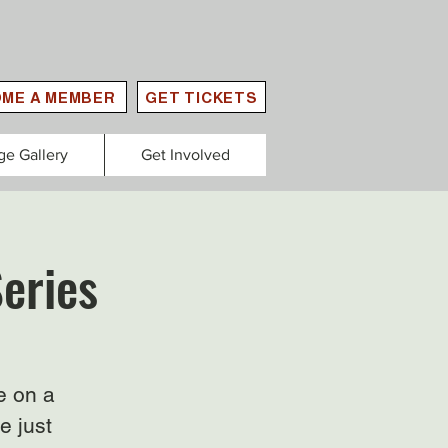
ME A MEMBER
GET TICKETS
ge Gallery
Get Involved
Series
e on a
e just