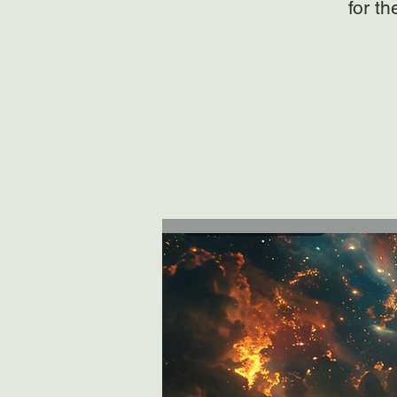
for t