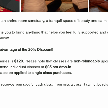
etan shrine room sanctuary, a tranquil space of beauty and calm.
ite you to bring anything that helps you feel fully supported and
illow.
 Advantage of the 20% Discount!
series is 
$120
. Please note that classes are 
non-refundable
 upo
ttend individual classes at 
$25 per drop-in
.
lso be applied to single class purchases.
s reserves your spot for each class. If you miss a class, it cannot be r