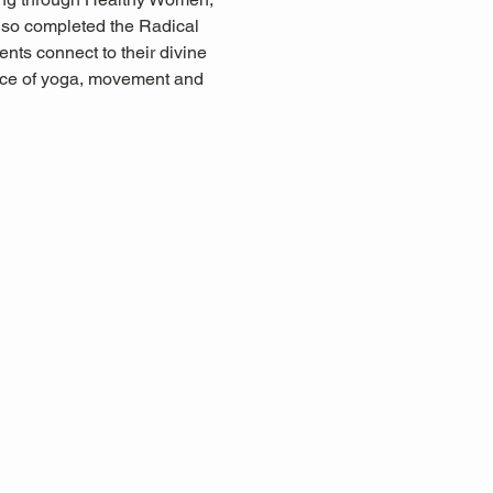
so completed the Radical 
nts connect to their divine 
ctice of yoga, movement and 