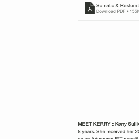
Somatic & Restorat
Download PDF • 155
MEET KERRY
 :: Kerry Sull
8 years. She received her 20
as an Advanced IET practiti