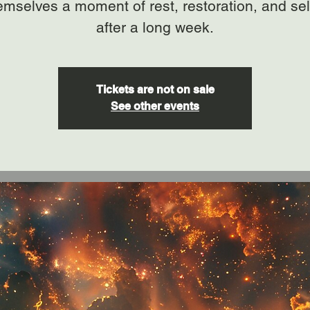
hemselves a moment of rest, restoration, and sel
after a long week.
Tickets are not on sale
See other events