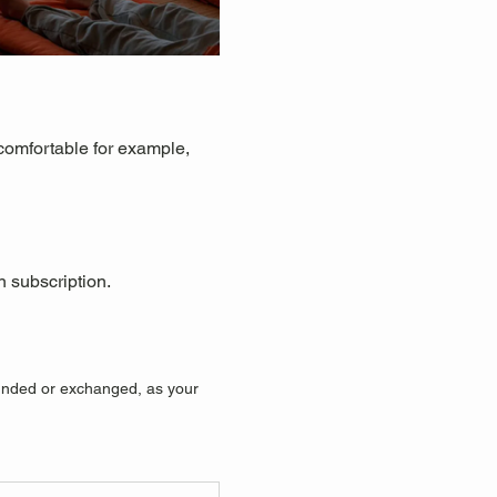
 comfortable for example, 
n subscription.
efunded or exchanged, as your 