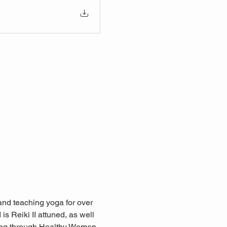
nd teaching yoga for over 
s Reiki II attuned, as well 
ning through Healthy Women, 