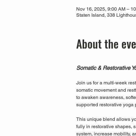
Nov 16, 2025, 9:00 AM – 1
Staten Island, 338 Lightho
About the ev
Somatic & Restorative Y
Join us for a multi-week res
somatic movement and restfu
to awaken awareness, soften
supported restorative yoga p
This unique blend allows you
fully in restorative shapes
system, increase mobility, a