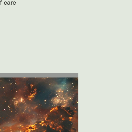
f-care