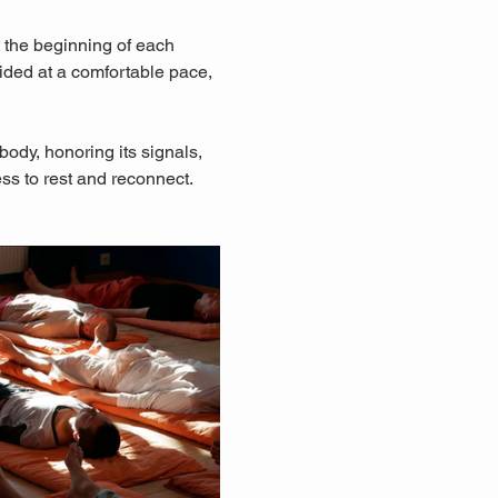
 the beginning of each 
uided at a comfortable pace, 
ody, honoring its signals, 
ss to rest and reconnect.