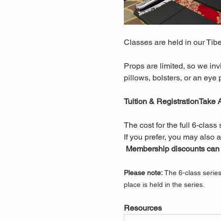
Classes are held in our Tib
Props are limited, so we inv
pillows, bolsters, or an eye p
Tuition & RegistrationTake
The cost for the full 6-class 
If you prefer, you may also a
Membership discounts can a
Please note:
 The 6-class serie
place is held in the series.
Resources 