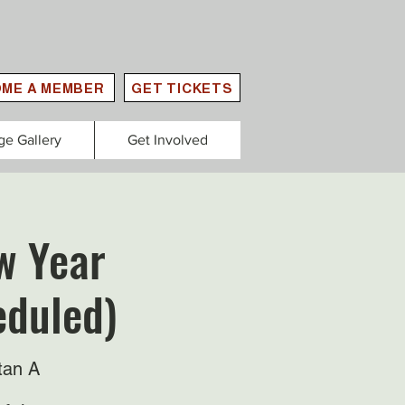
ME A MEMBER
GET TICKETS
ge Gallery
Get Involved
w Year
eduled)
tan A