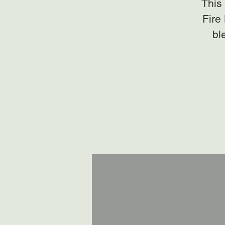
This 
Fire
bl