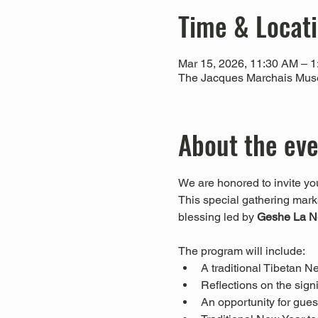
Time & Locat
Mar 15, 2026, 11:30 AM – 
The Jacques Marchais Muse
About the ev
We are honored to invite you
This special gathering marks 
blessing led by 
Geshe La N
The program will include:
A traditional Tibetan N
Reflections on the signi
An opportunity for guest