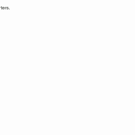
ters.