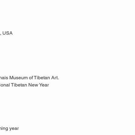
6, USA
hais Museum of Tibetan Art.
itional Tibetan New Year 
ming year