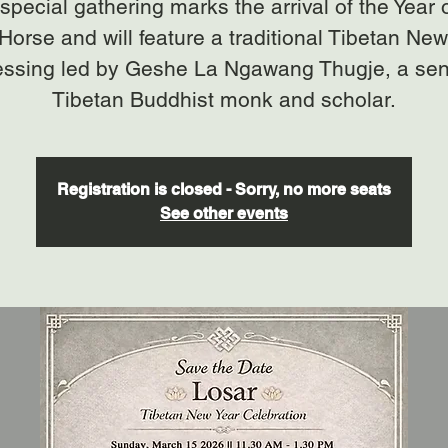
special gathering marks the arrival of the Year 
 Horse and will feature a traditional Tibetan New
essing led by Geshe La Ngawang Thugje, a sen
Tibetan Buddhist monk and scholar.
Registration is closed - Sorry, no more seats
See other events