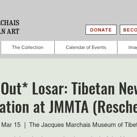
DONATE
BECO
The Collection
Calendar of Events
Ima
 Out* Losar: Tibetan Ne
ation at JMMTA (Resch
 Mar 15
  |  
The Jacques Marchais Museum of Tibe