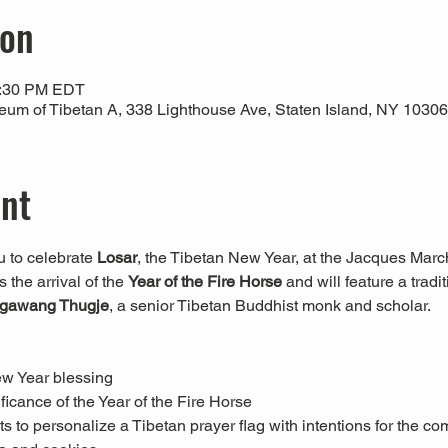
ion
1:30 PM EDT
um of Tibetan A, 338 Lighthouse Ave, Staten Island, NY 1030
ent
 to celebrate 
Losar
, the Tibetan New Year, at the Jacques Marc
the arrival of the 
Year of the Fire Horse
 and will feature a trad
gawang Thugje
, a senior Tibetan Buddhist monk and scholar.
ew Year blessing
ficance of the Year of the Fire Horse
s to personalize a Tibetan prayer flag with intentions for the co