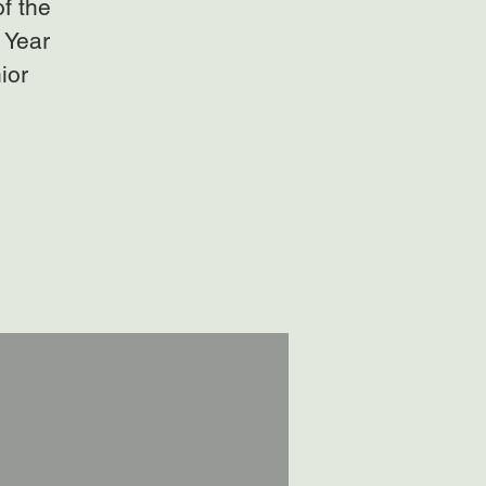
of the
 Year
ior