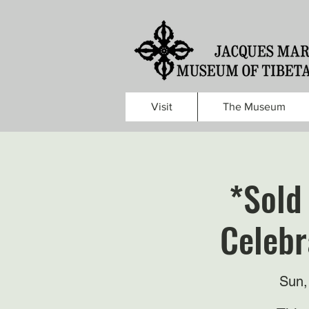
Visit
The Museum
*Sold
Celebr
Sun,