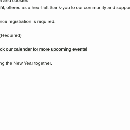
ea and cookies
nt
, offered as a heartfelt thank-you to our community and suppor
ce registration is required.
 (Required)
k our calendar for more upcoming events!
ng the New Year together.