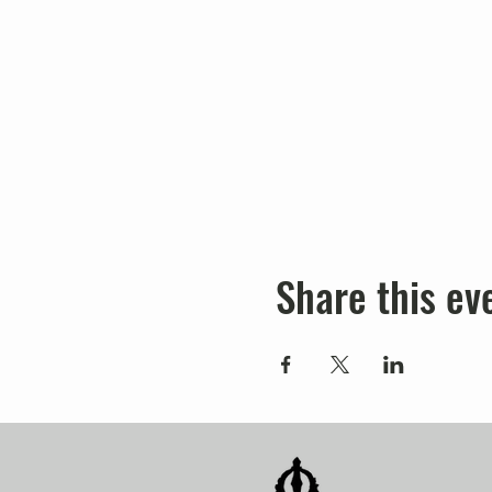
Share this ev