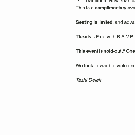
Traditional New Year t
This is a 
complimentary eve
Seating is limited
, and advan
Tickets ::
 Free with R.S.V.P.
This event is sold-out // 
Chec
We look forward to welcomi
Tashi Delek