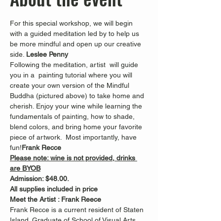
For this special workshop, we will begin 
with a guided meditation led by 
to help us 
be more mindful and open up our creative 
side. 
Leslee Penny 
Following the meditation, artist 
 will guide 
you in a  painting tutorial where you will 
create your own version of the Mindful 
Buddha (pictured above) to take home and 
cherish. Enjoy your wine while learning the 
fundamentals of painting, how to shade, 
blend colors, and bring home your favorite 
piece of artwork.  Most importantly, have 
fun!
Frank Recce
Please note: wine is not provided, drinks 
are BYOB
Admission: $48.00.
All supplies included in price
Meet the Artist : Frank Reece
Frank Recce is a current resident of Staten 
Island. Graduate of School of Visual Arts 