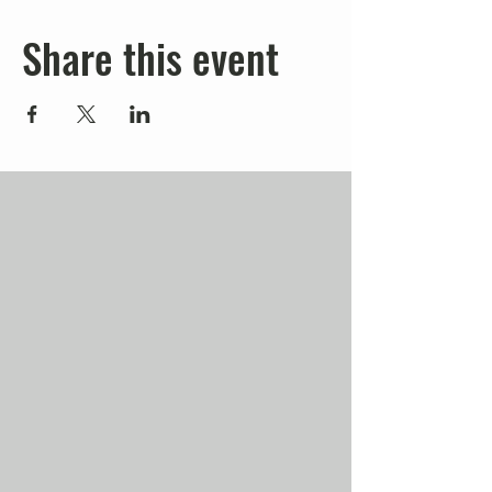
Share this event