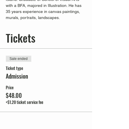
with a BFA, majored in Illustration. He has 
35 years experience in canvas paintings, 
murals, portraits, landscapes.
Tickets
Sale ended
Ticket type
Admission
Price
$48.00
+$1.20 ticket service fee