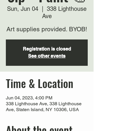
Sun, Jun 04
  |  
338 Lighthouse
Ave
Art supplies provided. BYOB!
Registration is closed
See other events
Time & Location
Jun 04, 2023, 4:00 PM
338 Lighthouse Ave, 338 Lighthouse
Ave, Staten Island, NY 10306, USA
About the event