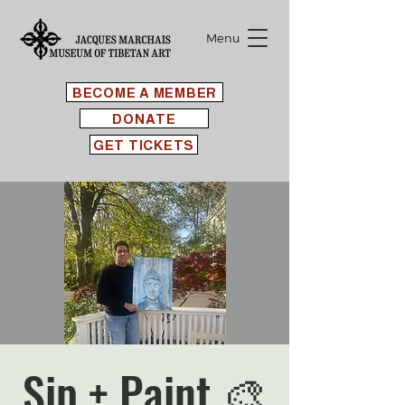
Menu
BECOME A MEMBER
DONATE
GET TICKETS
Sip + Paint 🎨