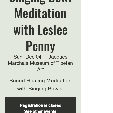
Meditation
with Leslee
Penny
Sun, Dec 04
  |  
Jacques
Marchais Museum of Tibetan
Art
Sound Healing Meditation
with Singing Bowls.
Registration is closed
See other events