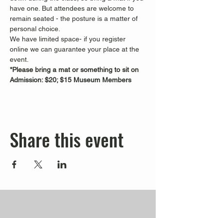
have one. But attendees are welcome to 
remain seated - the posture is a matter of 
personal choice.
We have limited space- if you register 
online we can guarantee your place at the 
event.
*Please bring a mat or something to sit on
Admission: $20; $15 Museum Members
Share this event