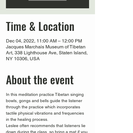
Time & Location
Dec 04, 2022, 11:00 AM – 12:00 PM
Jacques Marchais Museum of Tibetan
Art, 338 Lighthouse Ave, Staten Island,
NY 10306, USA
About the event
In this meditation practice Tibetan singing 
bowls, gongs and bells guide the listener 
through the practice which incorporates 
tactile physical vibrations and frequencies 
in the healing process.
Leslee often recommends that listeners lie 
down during the class, so bring a mat if you 