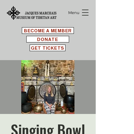
Menu
BECOME A MEMBER
DONATE
GET TICKETS
Singing Bowl