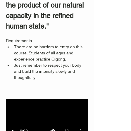
the product of our natural 
capacity in the refined 
human state."
Requirements
There are no barriers to entry on this 
course. Students of all ages and 
experience practice Qigong. 
Just remember to respect your body 
and build the intensity slowly and 
thoughtfully.