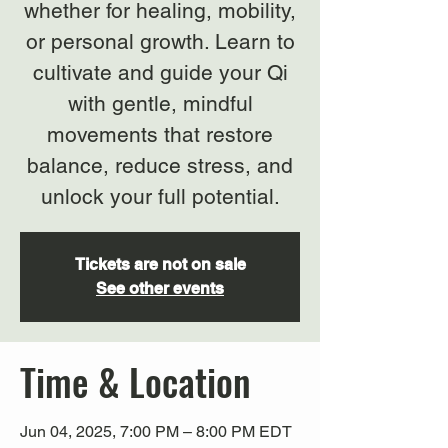
whether for healing, mobility,
or personal growth. Learn to
cultivate and guide your Qi
with gentle, mindful
movements that restore
balance, reduce stress, and
unlock your full potential.
Tickets are not on sale
See other events
Time & Location
Jun 04, 2025, 7:00 PM – 8:00 PM EDT