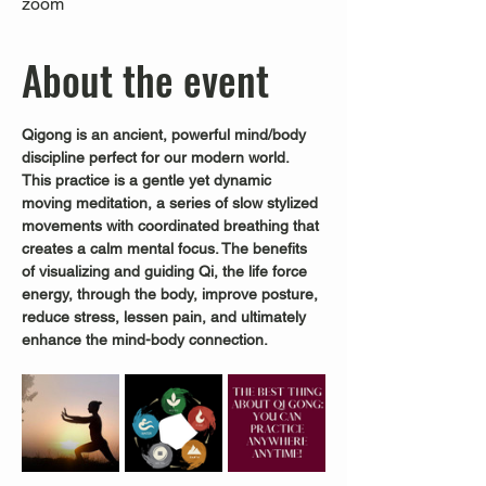
zoom
About the event
Qigong is an ancient, powerful mind/body 
discipline perfect for our modern world.
This practice is a gentle yet dynamic 
moving meditation, a series of slow stylized 
movements with coordinated breathing that 
creates a calm mental focus. The benefits 
of visualizing and guiding Qi, the life force 
energy, through the body, improve posture, 
reduce stress, lessen pain, and ultimately 
enhance the mind-body connection.