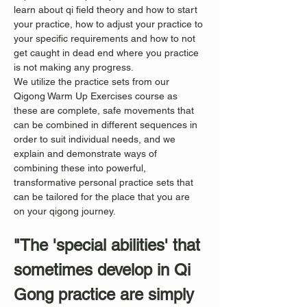
learn about qi field theory and how to start 
your practice, how to adjust your practice to 
your specific requirements and how to not 
get caught in dead end where you practice 
is not making any progress.
We utilize the practice sets from our 
Qigong Warm Up Exercises course as 
these are complete, safe movements that 
can be combined in different sequences in 
order to suit individual needs, and we 
explain and demonstrate ways of 
combining these into powerful, 
transformative personal practice sets that 
can be tailored for the place that you are 
on your qigong journey.
"The 'special abilities' that 
sometimes develop in Qi 
Gong practice are simply 