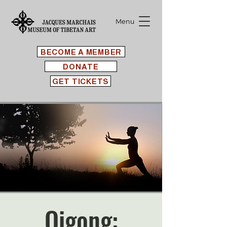
Menu
BECOME A MEMBER
DONATE
GET TICKETS
Qigong: