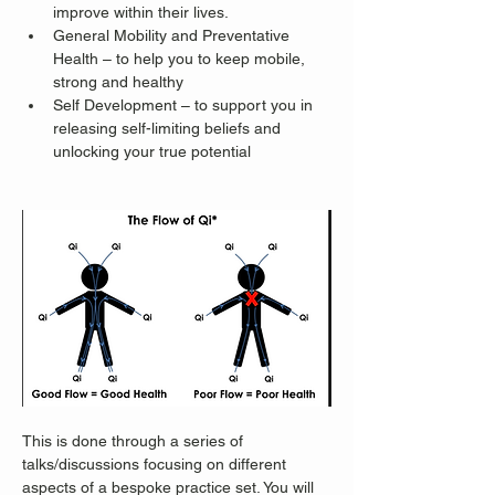
improve within their lives.
General Mobility and Preventative 
Health – to help you to keep mobile, 
strong and healthy
Self Development – to support you in 
releasing self-limiting beliefs and 
unlocking your true potential
This is done through a series of 
talks/discussions focusing on different 
aspects of a bespoke practice set. You will 