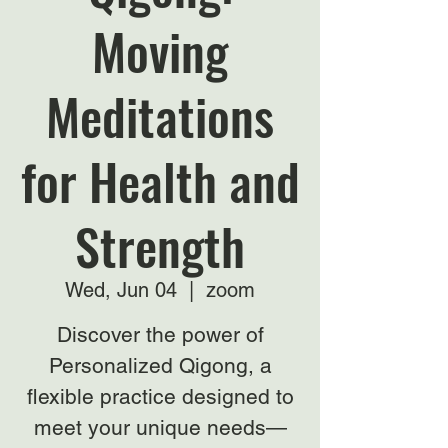
Moving
Meditations
for Health and
Strength
Wed, Jun 04
  |  
zoom
Discover the power of
Personalized Qigong, a
flexible practice designed to
meet your unique needs—