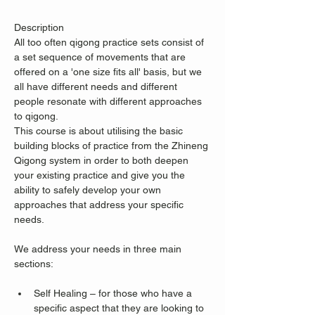
Description
All too often qigong practice sets consist of 
a set sequence of movements that are 
offered on a 'one size fits all' basis, but we 
all have different needs and different 
people resonate with different approaches 
to qigong.
This course is about utilising the basic 
building blocks of practice from the Zhineng 
Qigong system in order to both deepen 
your existing practice and give you the 
ability to safely develop your own 
approaches that address your specific 
needs.
We address your needs in three main 
sections:
Self Healing – for those who have a 
specific aspect that they are looking to 