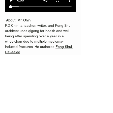
About  Mr. Chin
RD Chin, a teacher, writer, and Feng Shui 
architect uses qigong for health and well-
being after spending over a year in a 
wheelchair due to multiple myeloma-
induced fractures. He authored 
Feng Shui 
Revealed
.
RD learned Qigong from Master Li 
Junfeng, founder of Sheng Zhen 
Meditation, and continues with Merrill Lee, 
who helped RD progress from being unable 
to stand for half an hour to teaching others. 
Classes are dedicated to Nancy Fiano, who 
introduced RD to Merrill and taught RD 100 
steps when standing became possible 
again. 
When Nancy was helping me learn to move 
and balance again, she showed me the 