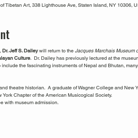
 Tibetan Art, 338 Lighthouse Ave, Staten Island, NY 10306, 
ent
, 
Dr. Jeff S. Dailey 
will return to the 
Jacques Marchais Museum of
alayan Culture
.  Dr. Dailey has previously lectured at the museu
to include the fascinating instruments of Nepal and Bhutan, many
 and theatre historian.  A graduate of Wagner College and New Yor
w York Chapter of the American Musicogical Society.
ree with museum admission.  