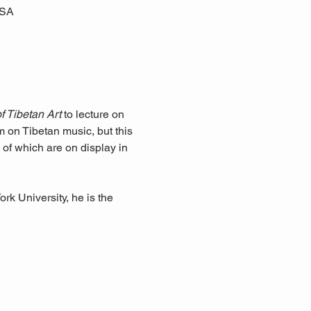
USA
 Tibetan Art
 to lecture on 
m on Tibetan music, but this 
 of which are on display in 
k University, he is the 