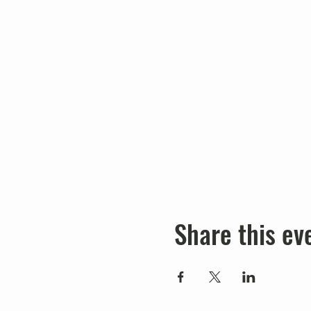
Share this ev