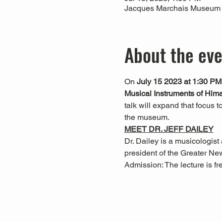
Jacques Marchais Museum of
About the ev
On 
July 15 2023 at 1:30 PM
Musical Instruments of Him
talk will expand that focus 
the museum.  
MEET DR. JEFF DAILEY
Dr. Dailey is a musicologist
president of the Greater Ne
Admission: The lecture is f