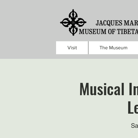
Visit
The Museum
Musical I
L
Sa