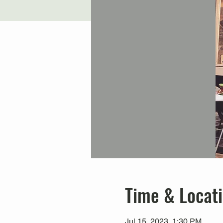
Time & Locat
Jul 15, 2023, 1:30 PM