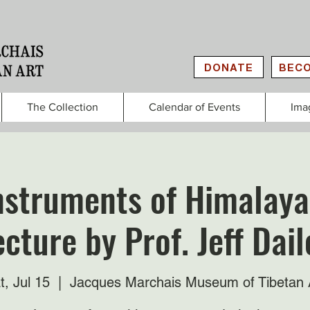
DONATE
BECO
The Collection
Calendar of Events
Ima
nstruments of Himalaya
ecture by Prof. Jeff Dail
t, Jul 15
  |  
Jacques Marchais Museum of Tibetan 