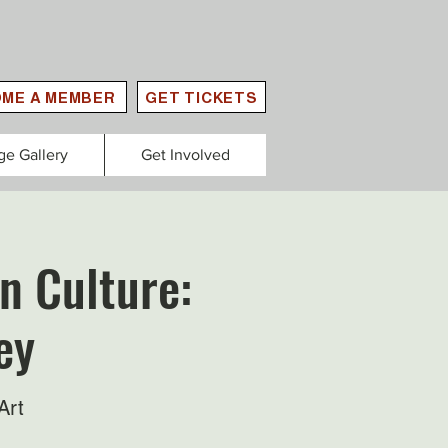
ME A MEMBER
GET TICKETS
ge Gallery
Get Involved
n Culture:
ey
Art