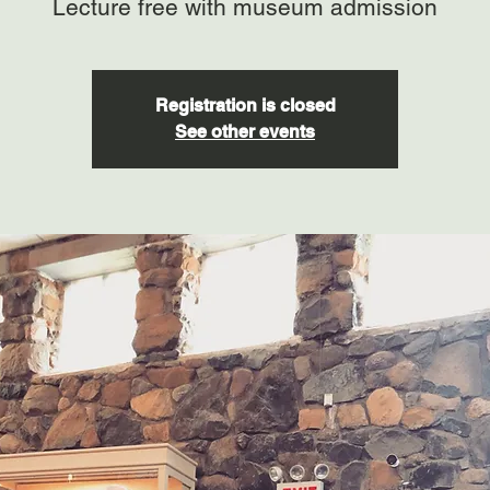
Lecture free with museum admission
Registration is closed
See other events