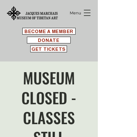
Menu
BECOME A MEMBER
DONATE
GET TICKETS
MUSEUM
CLOSED -
CLASSES