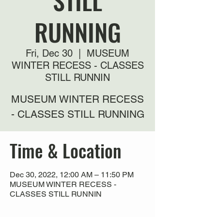
STILL
RUNNING
Fri, Dec 30
  |  
MUSEUM
WINTER RECESS - CLASSES
STILL RUNNIN
MUSEUM WINTER RECESS
- CLASSES STILL RUNNING
Time & Location
Dec 30, 2022, 12:00 AM – 11:50 PM
MUSEUM WINTER RECESS -
CLASSES STILL RUNNIN