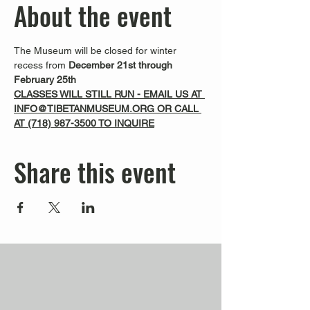
About the event
The Museum will be closed for winter 
recess from 
December 21st through 
February 25th
CLASSES WILL STILL RUN - EMAIL US AT 
INFO@TIBETANMUSEUM.ORG OR CALL 
AT 
(718) 987-3500
 TO INQUIRE
Share this event