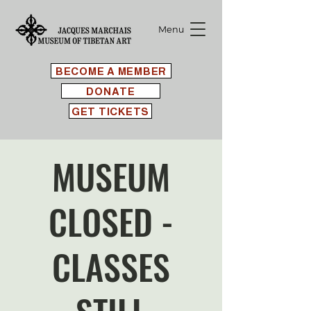
Menu
BECOME A MEMBER
DONATE
GET TICKETS
MUSEUM
CLOSED -
CLASSES