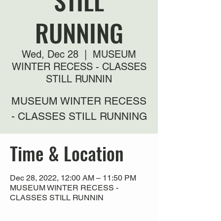
STILL
RUNNING
Wed, Dec 28
  |  
MUSEUM
WINTER RECESS - CLASSES
STILL RUNNIN
MUSEUM WINTER RECESS
- CLASSES STILL RUNNING
Time & Location
Dec 28, 2022, 12:00 AM – 11:50 PM
MUSEUM WINTER RECESS -
CLASSES STILL RUNNIN