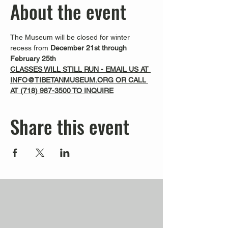
About the event
The Museum will be closed for winter 
recess from 
December 21st through 
February 25th
CLASSES WILL STILL RUN - EMAIL US AT 
INFO@TIBETANMUSEUM.ORG OR CALL 
AT 
(718) 987-3500
 TO INQUIRE
Share this event