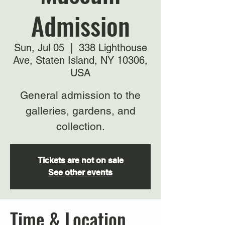
Admission
Sun, Jul 05
  |  
338 Lighthouse
Ave, Staten Island, NY 10306,
USA
General admission to the
galleries, gardens, and
collection.
Tickets are not on sale
See other events
Time & Location