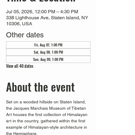
Jul 05, 2026, 12:00 PM – 4:30 PM
338 Lighthouse Ave, Staten Island, NY
10306, USA
Other dates
Fri, Aug 07, 1:00 PM
Sat, Aug 08, 1:00 PM
Sun, Aug 09, 1:00 PM
View all 40 dates
About the event
Set on a wooded hillside on Staten Island, 
the Jacques Marchais Museum of Tibetan 
Art houses the first collection of Himalayan 
art in the country, gathered within the first 
example of Himalayan-style architecture in 
the Hemisphere. 