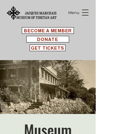
Menu
BECOME A MEMBER
DONATE
GET TICKETS
Museum