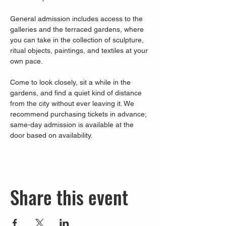
General admission includes access to the 
galleries and the terraced gardens, where 
you can take in the collection of sculpture, 
ritual objects, paintings, and textiles at your 
own pace.
Come to look closely, sit a while in the 
gardens, and find a quiet kind of distance 
from the city without ever leaving it. We 
recommend purchasing tickets in advance; 
same-day admission is available at the 
door based on availability.
Share this event