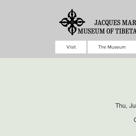
Visit
The Museum
Thu, Ju