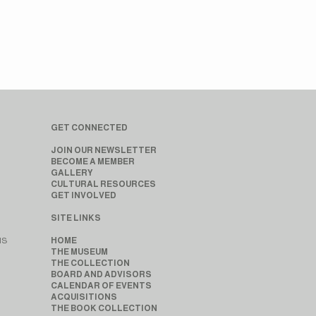
GET CONNECTED
JOIN OUR NEWSLETTER
BECOME A MEMBER
GALLERY
CULTURAL RESOURCES
GET INVOLVED
SITE LINKS
MS
HOME
THE MUSEUM
THE COLLECTION
BOARD AND ADVISORS
CALENDAR OF EVENTS
ACQUISITIONS
THE BOOK COLLECTION