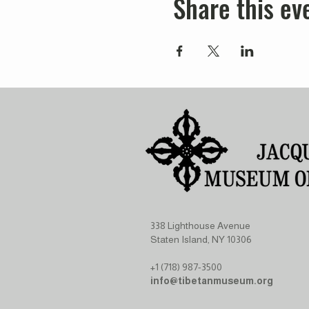
Share this ev
338 Lighthouse Avenue
Staten Island, NY 10306
+1 (718) 987-3500
info@tibetanmuseum.org