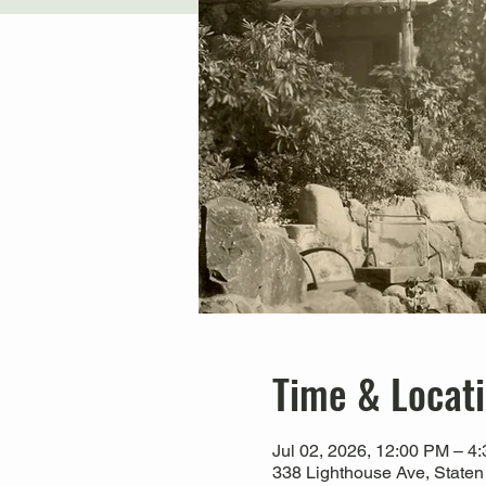
Time & Locat
Jul 02, 2026, 12:00 PM – 4
338 Lighthouse Ave, Staten