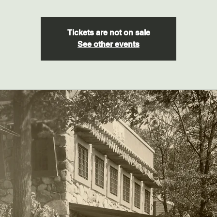
Tickets are not on sale
See other events