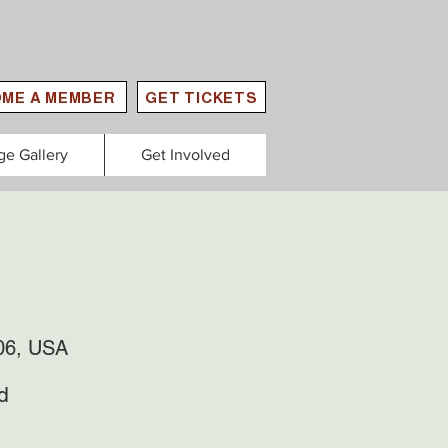
ME A MEMBER
GET TICKETS
ge Gallery
Get Involved
306, USA
d