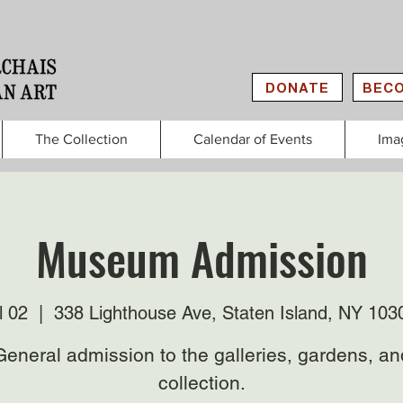
DONATE
BECO
The Collection
Calendar of Events
Ima
Museum Admission
l 02
  |  
338 Lighthouse Ave, Staten Island, NY 10
General admission to the galleries, gardens, an
collection.