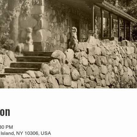
ion
:30 PM
 Island, NY 10306, USA