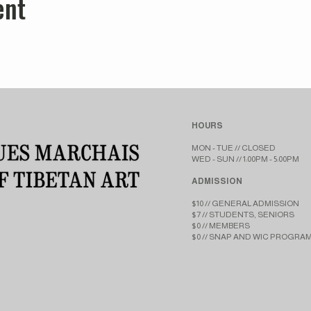
ent
HOURS
MON - TUE // CLOSED​​
WED - SUN // 1:00PM - 5:00PM
ADMISSION
$10 // GENERAL ADMISSION
$7 // STUDENTS, SENIORS
$0 // MEMBERS
$0 // SNAP AND WIC PROGRA