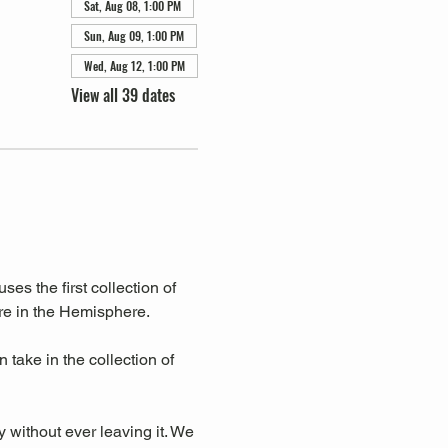
Sat, Aug 08, 1:00 PM
Sun, Aug 09, 1:00 PM
Wed, Aug 12, 1:00 PM
View all 39 dates
s the first collection of 
re in the Hemisphere. 
take in the collection of 
y without ever leaving it. We 