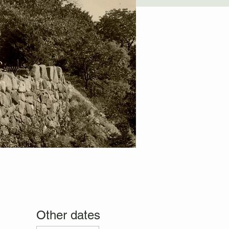
Other dates