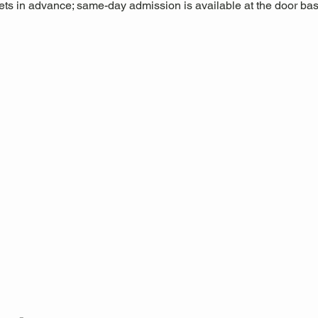
s in advance; same-day admission is available at the door base