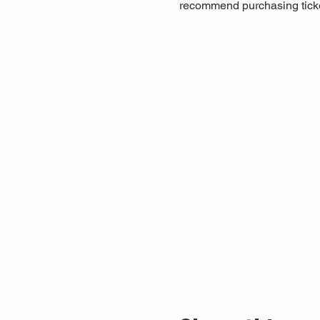
recommend purchasing ticket