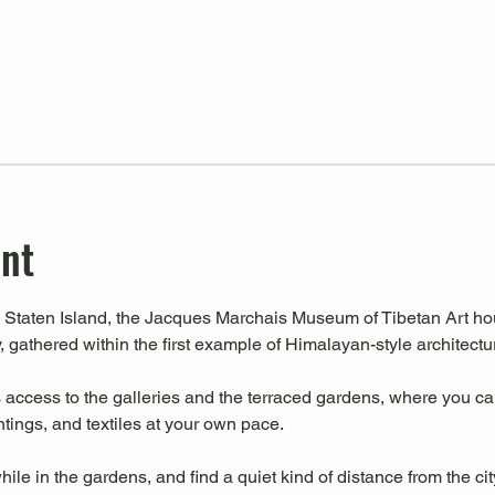
ent
Staten Island, the Jacques Marchais Museum of Tibetan Art house
, gathered within the first example of Himalayan-style architectu
ccess to the galleries and the terraced gardens, where you can 
intings, and textiles at your own pace.
hile in the gardens, and find a quiet kind of distance from the cit