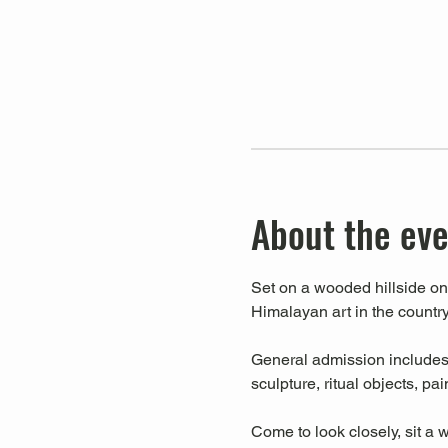
About the ev
Set on a wooded hillside on 
Himalayan art in the country
General admission includes a
sculpture, ritual objects, pa
Come to look closely, sit a w