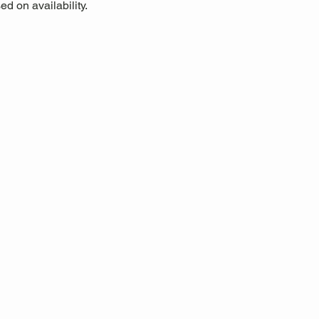
d on availability.