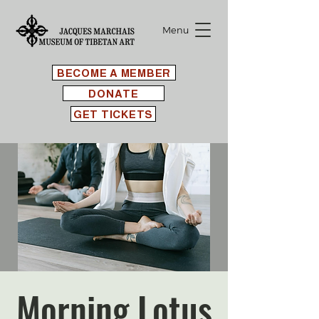
Menu
BECOME A MEMBER
DONATE
GET TICKETS
Morning Lotus