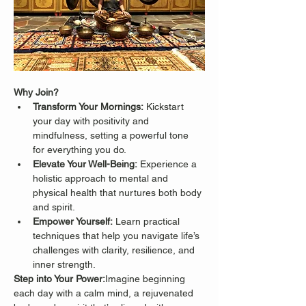
Why Join?
Transform Your Mornings:
 Kickstart 
your day with positivity and 
mindfulness, setting a powerful tone 
for everything you do.
Elevate Your Well-Being:
 Experience a 
holistic approach to mental and 
physical health that nurtures both body 
and spirit.
Empower Yourself:
 Learn practical 
techniques that help you navigate life’s 
challenges with clarity, resilience, and 
inner strength.
Step into Your Power:
Imagine beginning 
each day with a calm mind, a rejuvenated 