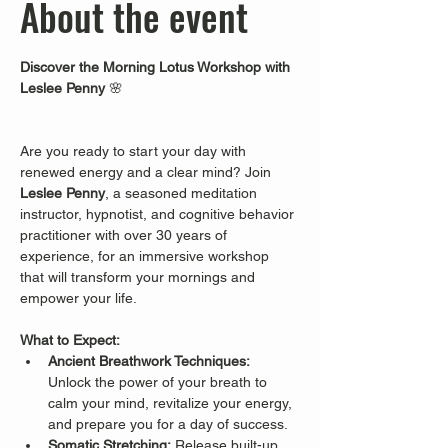
About the event
Discover the Morning Lotus Workshop with 
Leslee Penny
 🌸
Are you ready to start your day with 
renewed energy and a clear mind? Join 
Leslee Penny
, a seasoned meditation 
instructor, hypnotist, and cognitive behavior 
practitioner with over 30 years of 
experience, for an immersive workshop 
that will transform your mornings and 
empower your life.
What to Expect:
Ancient Breathwork Techniques:
Unlock the power of your breath to 
calm your mind, revitalize your energy, 
and prepare you for a day of success.
Somatic Stretching:
 Release built-up 