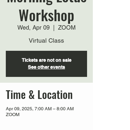
Workshop
Wed, Apr 09
  |  
ZOOM
Virtual Class
Tickets are not on sale
See other events
Time & Location
Apr 09, 2025, 7:00 AM – 8:00 AM
ZOOM