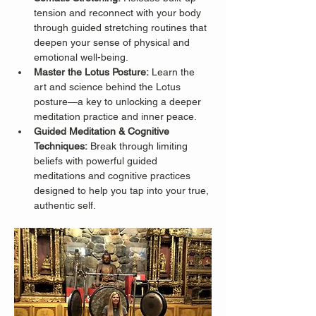
tension and reconnect with your body 
through guided stretching routines that 
deepen your sense of physical and 
emotional well-being.
Master the Lotus Posture:
 Learn the 
art and science behind the Lotus 
posture—a key to unlocking a deeper 
meditation practice and inner peace.
Guided Meditation & Cognitive 
Techniques:
 Break through limiting 
beliefs with powerful guided 
meditations and cognitive practices 
designed to help you tap into your true, 
authentic self.