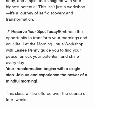
body, and a spirit that’s aligned with your 
highest potential. This isn’t just a workshop
—it’s a journey of self-discovery and 
transformation.
📍 
Reserve Your Spot Today!
Embrace the 
opportunity to transform your mornings and 
your life. Let the Morning Lotus Workshop 
with Leslee Penny guide you to find your 
peace, unlock your potential, and shine 
every day.
Your transformation begins with a single 
step. Join us and experience the power of a 
mindful morning!
This class will be offered over the course of 
four  weeks.
Share this event