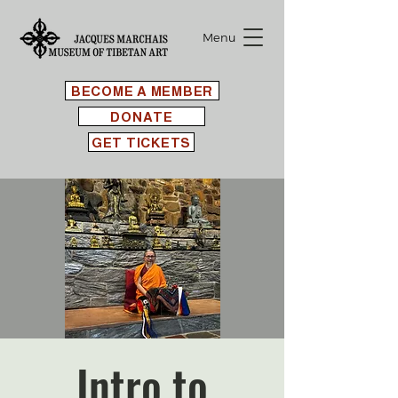
Menu
BECOME A MEMBER
DONATE
GET TICKETS
Intro to