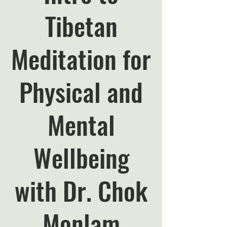
Tibetan
Meditation for
Physical and
Mental
Wellbeing
with Dr. Chok
Monlam