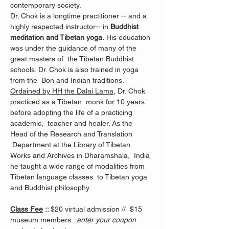
contemporary society.
Dr. Chok is a longtime practitioner -- and a 
highly respected instructor-- in 
Buddhist 
meditation and Tibetan yoga.
 His education 
was under the guidance of many of the 
great masters of  the Tibetan Buddhist 
schools. Dr. Chok is also trained in yoga 
from the  Bon and Indian traditions.
Ordained by HH the Dalai Lama
, Dr. Chok 
practiced as a Tibetan  monk for 10 years 
before adopting the life of a practicing 
academic,  teacher and healer. As the 
Head of the Research and Translation 
 Department at the Library of Tibetan 
Works and Archives in Dharamshala,  India 
he taught a wide range of modalities from 
Tibetan language classes  to Tibetan yoga 
and Buddhist philosophy.
Class Fee
 :: 
$20 virtual admission //  $15 
museum members:: 
enter your coupon 