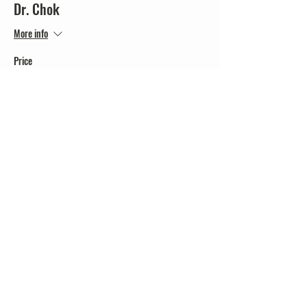
Dr. Chok
More info
Price
$20.00
+$0.50 ticket service fee
Share this event