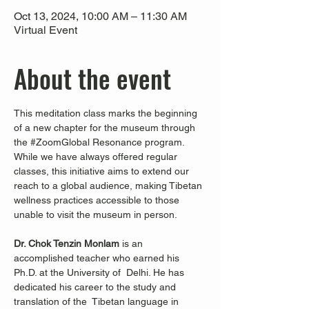
Oct 13, 2024, 10:00 AM – 11:30 AM
Virtual Event
About the event
This meditation class marks the beginning 
of a new chapter for the museum through 
the 
#ZoomGlobal
 Resonance program. 
While we have always offered regular 
classes, this initiative aims to extend our 
reach to a global audience, making Tibetan 
wellness practices accessible to those 
unable to visit the museum in person.
Dr. Chok Tenzin Monlam
 is an 
accomplished teacher who earned his 
Ph.D. at the University of  Delhi. He has 
dedicated his career to the study and 
translation of the  Tibetan language in 