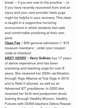
break -- if you are new to the practice -- or 
if you have recently recovered from and an 
injury and your care provider feels yoga 
might be helpful in your recovery. This class 
is taught in a supportive nurturing 
environment in which students feel safe 
and comfortable practicing at their own 
pace.
Class Fee
 :: 
$20 general admission //  $15 
museum members :: 
enter your coupon 
code at checkout
MEET KERRY
 :: Kerry Sullivan 
has 17 years 
of dance experience and has been 
practicing and teaching yoga for over 8 
years. She received her 200hr certification 
through Yoga Alliance at Tula Yoga in 2015 
and is Reiki II attuned, as well as an 
Advanced IET practitioner. In 2020 she 
received her birth and postpartum doula 
training through Healthy Women, Healthy 
Futures with DONA teachers Debra Pascali-