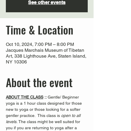
See other events
Time & Location
Oct 10, 2024, 7:00 PM – 8:00 PM
Jacques Marchais Museum of Tibetan
Art, 338 Lighthouse Ave, Staten Island,
NY 10306
About the event
ABOUT THE CLASS
 :: 
Gentle/ Beginner 
yoga is a 1 hour class designed for those 
new to yoga or those looking for a softer 
gentler practice.  This class is 
open to all 
levels. 
The class might be well suited for 
you if you are returning to yoga after a 