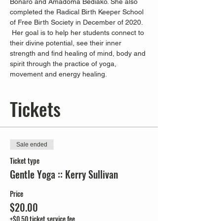
Bonaro and Amadoma Bediako. She also 
completed the Radical Birth Keeper School 
of Free Birth Society in December of 2020. 
 Her goal is to help her students connect to 
their divine potential, see their inner 
strength and find healing of mind, body and 
spirit through the practice of yoga, 
movement and energy healing.
Tickets
Sale ended
Ticket type
Gentle Yoga :: Kerry Sullivan
Price
$20.00
+$0.50 ticket service fee