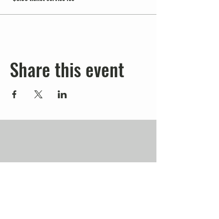
Share this event