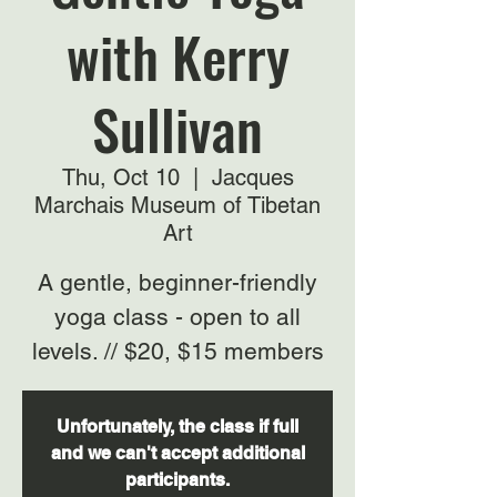
with Kerry
Sullivan
Thu, Oct 10
  |  
Jacques
Marchais Museum of Tibetan
Art
A gentle, beginner-friendly
yoga class - open to all
levels. // $20, $15 members
Unfortunately, the class if full
and we can't accept additional
participants.