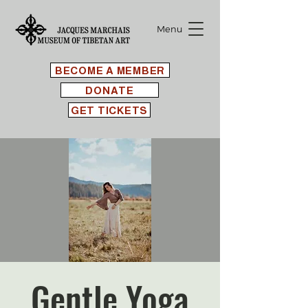
Menu
BECOME A MEMBER
DONATE
GET TICKETS
Gentle Yoga