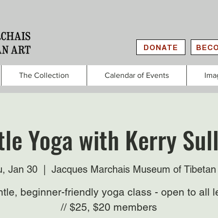
DONATE
BECO
The Collection
Calendar of Events
Ima
le Yoga with Kerry Sul
, Jan 30
  |  
Jacques Marchais Museum of Tibetan 
tle, beginner-friendly yoga class - open to all l
// $25, $20 members