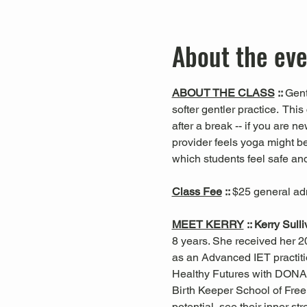
About the ev
ABOUT THE CLASS
 :: 
Gent
softer gentler practice.  This 
after a break -- if you are n
provider feels yoga might be
which students feel safe and
Class Fee
 :: 
$25 general ad
MEET KERRY
 :: Kerry Sull
8 years. She received her 20
as an Advanced IET practiti
Healthy Futures with DONA
Birth Keeper School of Free 
potential, see their inner s