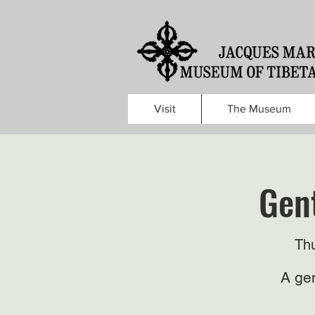
Visit
The Museum
Gent
Thu
A gen