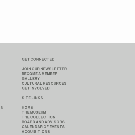
GET CONNECTED
JOIN OUR NEWSLETTER
BECOME A MEMBER
GALLERY
CULTURAL RESOURCES
GET INVOLVED
SITE LINKS
MS
HOME
THE MUSEUM
THE COLLECTION
BOARD AND ADVISORS
CALENDAR OF EVENTS
ACQUISITIONS