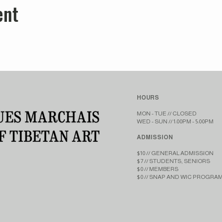
ent
HOURS
MON - TUE // CLOSED​​
WED - SUN // 1:00PM - 5:00PM
ADMISSION
$10 // GENERAL ADMISSION
$7 // STUDENTS, SENIORS
$0 // MEMBERS
$0 // SNAP AND WIC PROGRA