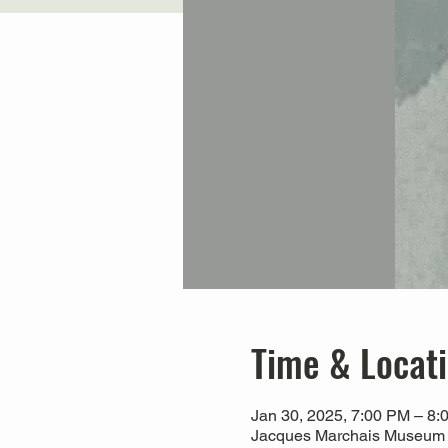
Time & Locat
Jan 30, 2025, 7:00 PM – 8:
Jacques Marchais Museum of