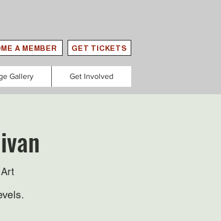
ME A MEMBER
GET TICKETS
ge Gallery
Get Involved
livan
Art
evels.