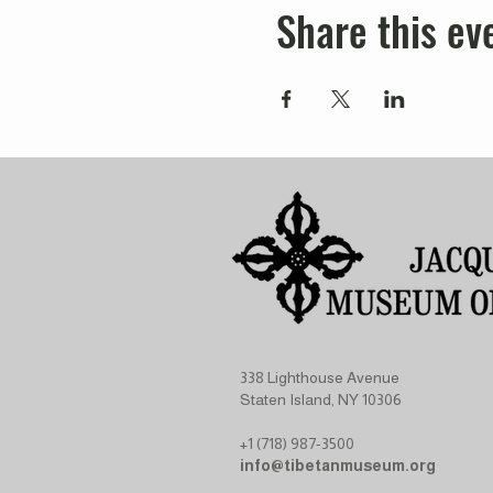
Share this ev
338 Lighthouse Avenue
Staten Island, NY 10306
+1 (718) 987-3500
info@tibetanmuseum.org