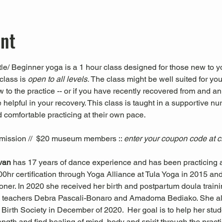
ent
le/ Beginner yoga is a 1 hour class designed for those new to yo
class is 
open to all levels. 
The class might be well suited for you 
ew to the practice -- or if you have recently recovered from and an
 helpful in your recovery. This class is taught in a supportive nu
 comfortable practicing at their own pace.
mission //  $20 museum members :: 
enter your coupon code at 
ivan 
has 17 years of dance experience and has been practicing a
0hr certification through Yoga Alliance at Tula Yoga in 2015 and i
oner. In 2020 she received her birth and postpartum doula trai
 teachers Debra Pascali-Bonaro and Amadoma Bediako. She al
Birth Society in December of 2020.  Her goal is to help her stude
trength and find healing of mind, body and spirit through the pra