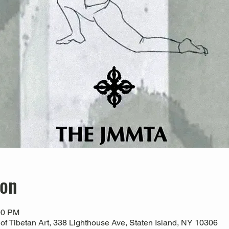
ion
00 PM
 Tibetan Art, 338 Lighthouse Ave, Staten Island, NY 10306