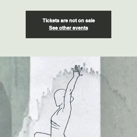
Tickets are not on sale
See other events