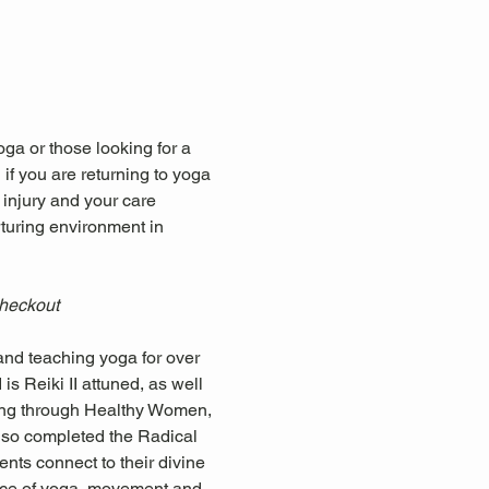
ga or those looking for a 
if you are returning to yoga 
 injury and your care 
rturing environment in 
checkout
nd teaching yoga for over 
s Reiki II attuned, as well 
ning through Healthy Women, 
so completed the Radical 
nts connect to their divine 
ctice of yoga, movement and 