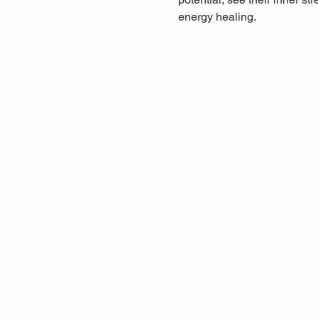
energy healing.