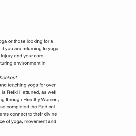
ga or those looking for a 
if you are returning to yoga 
 injury and your care 
rturing environment in 
checkout
nd teaching yoga for over 
s Reiki II attuned, as well 
ning through Healthy Women, 
so completed the Radical 
nts connect to their divine 
ctice of yoga, movement and 