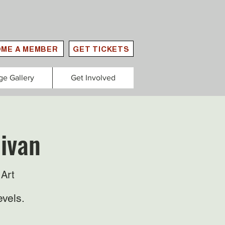
ME A MEMBER
GET TICKETS
ge Gallery
Get Involved
livan
Art
evels.