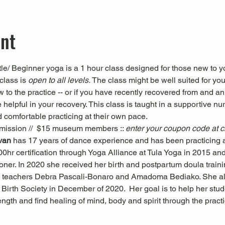
ent
le/ Beginner yoga is a 1 hour class designed for those new to yo
class is 
open to all levels. 
The class might be well suited for you 
ew to the practice -- or if you have recently recovered from and an
 helpful in your recovery. This class is taught in a supportive nu
 comfortable practicing at their own pace.
mission //  $15 museum members :: 
enter your coupon code at 
ivan 
has 17 years of dance experience and has been practicing a
0hr certification through Yoga Alliance at Tula Yoga in 2015 and i
oner. In 2020 she received her birth and postpartum doula trai
 teachers Debra Pascali-Bonaro and Amadoma Bediako. She al
Birth Society in December of 2020.  Her goal is to help her stude
trength and find healing of mind, body and spirit through the pra