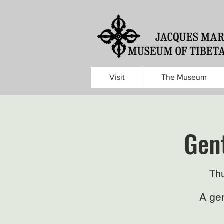
Visit
The Museum
Gent
Thu
A gen