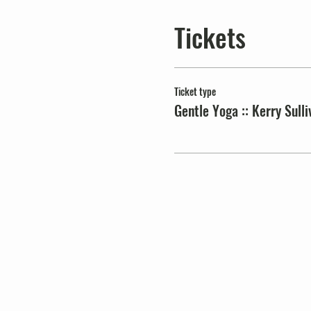
Tickets
Ticket type
Gentle Yoga :: Kerry Sulli