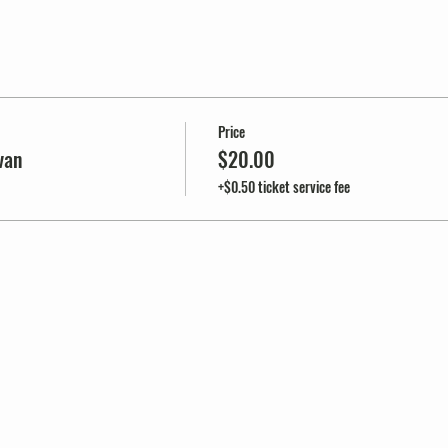
Price
van
$20.00
+$0.50 ticket service fee