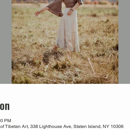
ion
00 PM
 Tibetan Art, 338 Lighthouse Ave, Staten Island, NY 10306