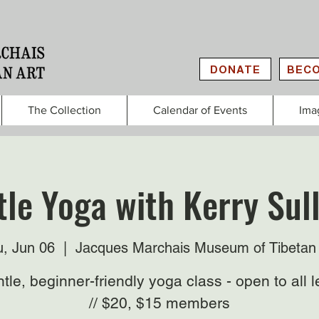
DONATE
BECO
The Collection
Calendar of Events
Ima
le Yoga with Kerry Sul
, Jun 06
  |  
Jacques Marchais Museum of Tibetan 
tle, beginner-friendly yoga class - open to all l
// $20, $15 members