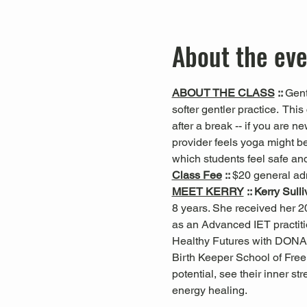
About the ev
ABOUT THE CLASS
 :: 
Gent
softer gentler practice.  This 
after a break -- if you are n
provider feels yoga might be
which students feel safe and
Class Fee
 :: 
$20 general ad
MEET KERRY
 :: Kerry Sull
8 years. She received her 20
as an Advanced IET practiti
Healthy Futures with DONA
Birth Keeper School of Free 
potential, see their inner s
energy healing.