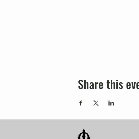
Share this ev