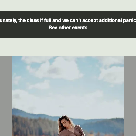
nately, the class if full and we can't accept additional parti
See other events