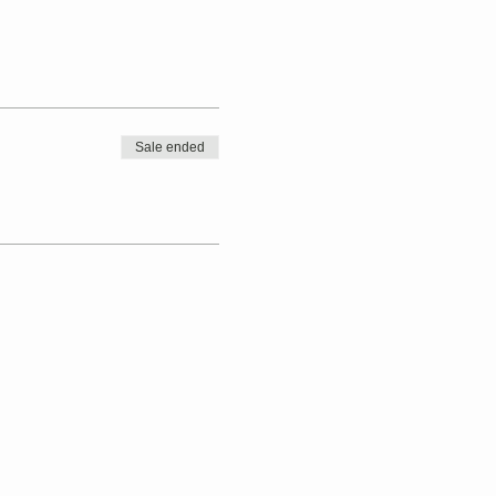
Sale ended