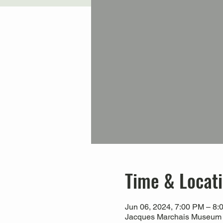
Time & Locat
Jun 06, 2024, 7:00 PM – 8:
Jacques Marchais Museum of