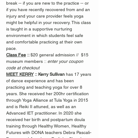
break -- if you are new to the practice -- or 
if you have recently recovered from and an 
injury and your care provider feels yoga 
might be helpful in your recovery. This class 
is taught in a supportive nurturing 
environment in which students feel safe 
and comfortable practicing at their own 
pace.
Class Fee
 :: 
$20 general admission //  $15 
museum members :: 
enter your coupon 
code at checkout
MEET KERRY
 :: Kerry Sullivan 
has 17 years 
of dance experience and has been 
practicing and teaching yoga for over 8 
years. She received her 200hr certification 
through Yoga Alliance at Tula Yoga in 2015 
and is Reiki II attuned, as well as an 
Advanced IET practitioner. In 2020 she 
received her birth and postpartum doula 
training through Healthy Women, Healthy 
Futures with DONA teachers Debra Pascali-