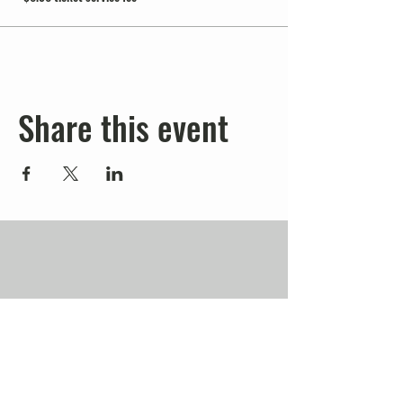
Share this event