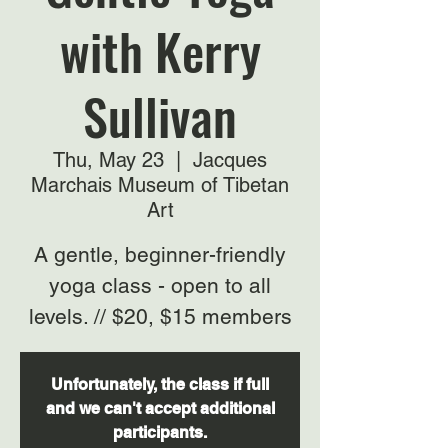
with Kerry
Sullivan
Thu, May 23
  |  
Jacques
Marchais Museum of Tibetan
Art
A gentle, beginner-friendly
yoga class - open to all
levels. // $20, $15 members
Unfortunately, the class if full
and we can't accept additional
participants.