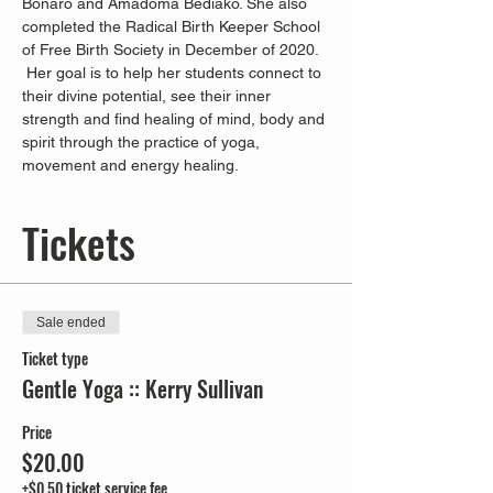
Bonaro and Amadoma Bediako. She also 
completed the Radical Birth Keeper School 
of Free Birth Society in December of 2020. 
 Her goal is to help her students connect to 
their divine potential, see their inner 
strength and find healing of mind, body and 
spirit through the practice of yoga, 
movement and energy healing.
Tickets
Sale ended
Ticket type
Gentle Yoga :: Kerry Sullivan
Price
$20.00
+$0.50 ticket service fee