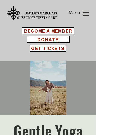
Menu
BECOME A MEMBER
DONATE
GET TICKETS
Gentle Yoga