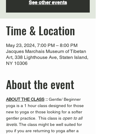
See other events
Time & Location
May 23, 2024, 7:00 PM – 8:00 PM
Jacques Marchais Museum of Tibetan
Art, 338 Lighthouse Ave, Staten Island,
NY 10306
About the event
ABOUT THE CLASS
 :: 
Gentle/ Beginner 
yoga is a 1 hour class designed for those 
new to yoga or those looking for a softer 
gentler practice.  This class is 
open to all 
levels. 
The class might be well suited for 
you if you are returning to yoga after a 