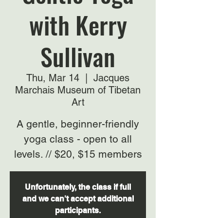
with Kerry
Sullivan
Thu, Mar 14
  |  
Jacques
Marchais Museum of Tibetan
Art
A gentle, beginner-friendly
yoga class - open to all
levels. // $20, $15 members
Unfortunately, the class if full
and we can't accept additional
participants.