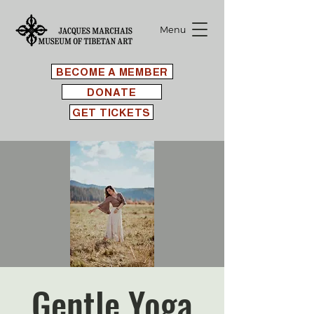
Menu
BECOME A MEMBER
DONATE
GET TICKETS
Gentle Yoga