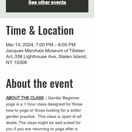
See other events
Time & Location
Mar 14, 2024, 7:00 PM – 8:00 PM
Jacques Marchais Museum of Tibetan
Art, 338 Lighthouse Ave, Staten Island,
NY 10306
About the event
ABOUT THE CLASS
 :: 
Gentle/ Beginner 
yoga is a 1 hour class designed for those 
new to yoga or those looking for a softer 
gentler practice.  This class is 
open to all 
levels. 
The class might be well suited for 
you if you are returning to yoga after a 