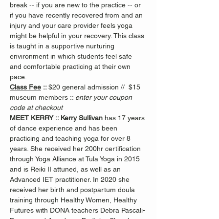
break -- if you are new to the practice -- or 
if you have recently recovered from and an 
injury and your care provider feels yoga 
might be helpful in your recovery. This class 
is taught in a supportive nurturing 
environment in which students feel safe 
and comfortable practicing at their own 
pace.
Class Fee
 :: 
$20 general admission //  $15 
museum members :: 
enter your coupon 
code at checkout
MEET KERRY
 :: Kerry Sullivan 
has 17 years 
of dance experience and has been 
practicing and teaching yoga for over 8 
years. She received her 200hr certification 
through Yoga Alliance at Tula Yoga in 2015 
and is Reiki II attuned, as well as an 
Advanced IET practitioner. In 2020 she 
received her birth and postpartum doula 
training through Healthy Women, Healthy 
Futures with DONA teachers Debra Pascali-