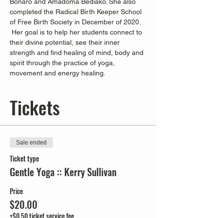
Bonaro and Amadoma Bediako. She also 
completed the Radical Birth Keeper School 
of Free Birth Society in December of 2020. 
 Her goal is to help her students connect to 
their divine potential, see their inner 
strength and find healing of mind, body and 
spirit through the practice of yoga, 
movement and energy healing.
Tickets
Sale ended
Ticket type
Gentle Yoga :: Kerry Sullivan
Price
$20.00
+$0.50 ticket service fee