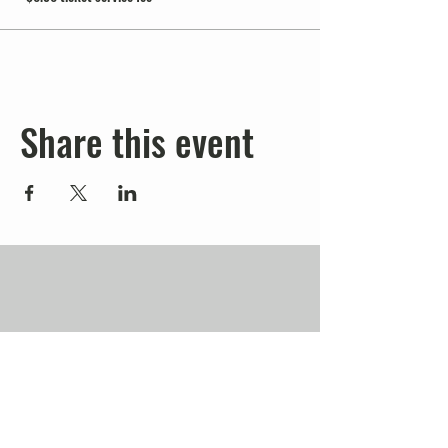
Share this event