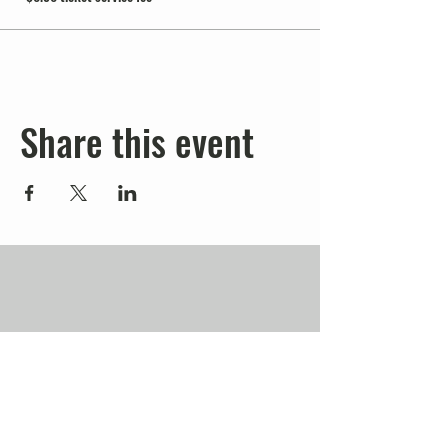
Share this event