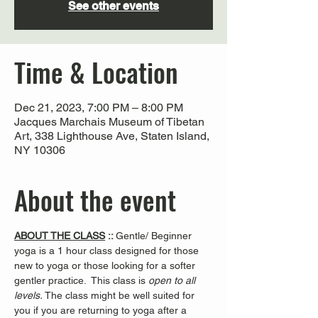
See other events
Time & Location
Dec 21, 2023, 7:00 PM – 8:00 PM
Jacques Marchais Museum of Tibetan
Art, 338 Lighthouse Ave, Staten Island,
NY 10306
About the event
ABOUT THE CLASS
 :: 
Gentle/ Beginner 
yoga is a 1 hour class designed for those 
new to yoga or those looking for a softer 
gentler practice.  This class is 
open to all 
levels. 
The class might be well suited for 
you if you are returning to yoga after a 