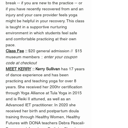
break -- if you are new to the practice -- or 
if you have recently recovered from and an 
injury and your care provider feels yoga 
might be helpful in your recovery. This class 
is taught in a supportive nurturing 
environment in which students feel safe 
and comfortable practicing at their own 
pace.
Class Fee
 :: 
$20 general admission //  $15 
museum members :: 
enter your coupon 
code at checkout
MEET KERRY
 :: Kerry Sullivan 
has 17 years 
of dance experience and has been 
practicing and teaching yoga for over 8 
years. She received her 200hr certification 
through Yoga Alliance at Tula Yoga in 2015 
and is Reiki II attuned, as well as an 
Advanced IET practitioner. In 2020 she 
received her birth and postpartum doula 
training through Healthy Women, Healthy 
Futures with DONA teachers Debra Pascali-