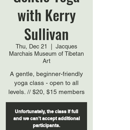
with Kerry
Sullivan
Thu, Dec 21
  |  
Jacques
Marchais Museum of Tibetan
Art
A gentle, beginner-friendly
yoga class - open to all
levels. // $20, $15 members
Unfortunately, the class if full
and we can't accept additional
participants.