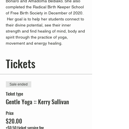
Bonaro and Amadoma Bediako. She also 
completed the Radical Birth Keeper School 
of Free Birth Society in December of 2020. 
 Her goal is to help her students connect to 
their divine potential, see their inner 
strength and find healing of mind, body and 
spirit through the practice of yoga, 
movement and energy healing.
Tickets
Sale ended
Ticket type
Gentle Yoga :: Kerry Sullivan
Price
$20.00
+$0.50 ticket service fee