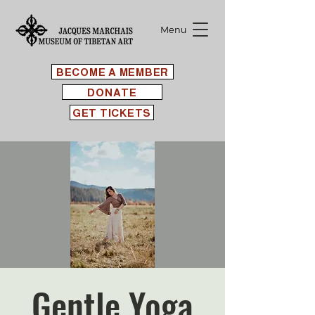
Menu
BECOME A MEMBER
DONATE
GET TICKETS
Gentle Yoga