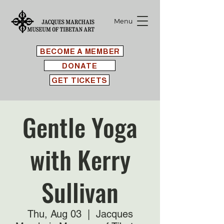
Menu
BECOME A MEMBER
DONATE
GET TICKETS
Gentle Yoga
with Kerry
Sullivan
Thu, Aug 03
  |  
Jacques