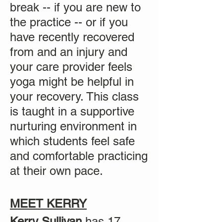
break -- if you are new to
the practice -- or if you
have recently recovered
from and an injury and
your care provider feels
yoga might be helpful in
your recovery. This class
is taught in a supportive
nurturing environment in
which students feel safe
and comfortable practicing
at their own pace.
MEET KERRY
Kerry Sullivan
has 17