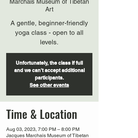
Marchais Museum of Tibetan
Art
A gentle, beginner-friendly
yoga class - open to all
levels.
Unfortunately, the class if full
and we can't accept additional
participants.
See other events
Time & Location
Aug 03, 2023, 7:00 PM – 8:00 PM
Jacques Marchais Museum of Tibetan