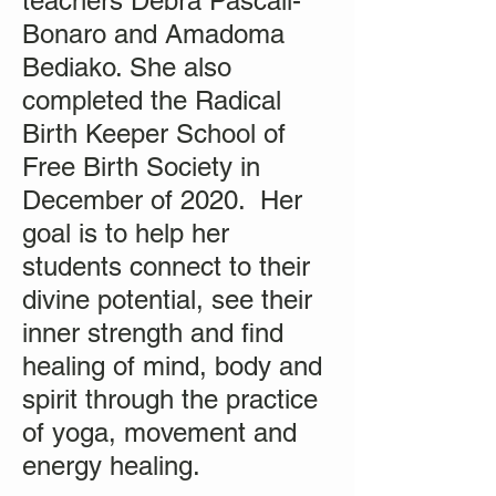
teachers Debra Pascali-
Bonaro and Amadoma
Bediako. She also
completed the Radical
Birth Keeper School of
Free Birth Society in
December of 2020. Her
goal is to help her
students connect to their
divine potential, see their
inner strength and find
healing of mind, body and
spirit through the practice
of yoga, movement and
energy healing.