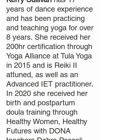
years of dance experience
and has been practicing
and teaching yoga for over
8 years. She received her
200hr certification through
Yoga Alliance at Tula Yoga
in 2015 and is Reiki II
attuned, as well as an
Advanced IET practitioner.
In 2020 she received her
birth and postpartum
doula training through
Healthy Women, Healthy
Futures with DONA