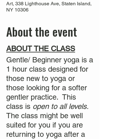
Art, 338 Lighthouse Ave, Staten Island,
NY 10306
About the event
ABOUT THE CLASS
Gentle/ Beginner yoga is a
1 hour class designed for
those new to yoga or
those looking for a softer
gentler practice. This
class is
open to all levels.
The class might be well
suited for you if you are
returning to yoga after a