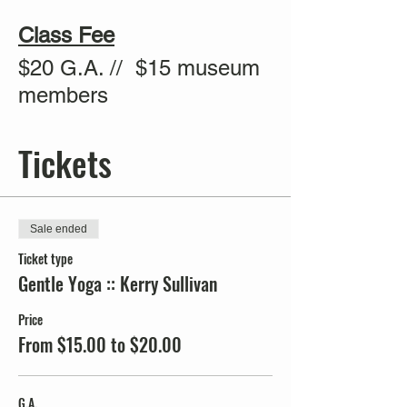
Class Fee
$20 G.A. // $15 museum
members
Tickets
Sale ended
Ticket type
Gentle Yoga :: Kerry Sullivan
Price
From $15.00 to $20.00
G.A.