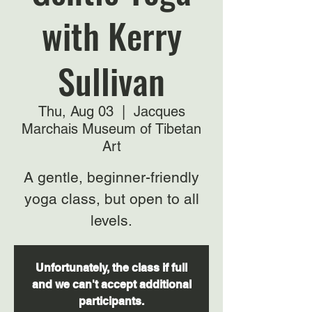
with Kerry
Sullivan
Thu, Aug 03
  |  
Jacques
Marchais Museum of Tibetan
Art
A gentle, beginner-friendly
yoga class, but open to all
levels.
Unfortunately, the class if full
and we can't accept additional
participants.