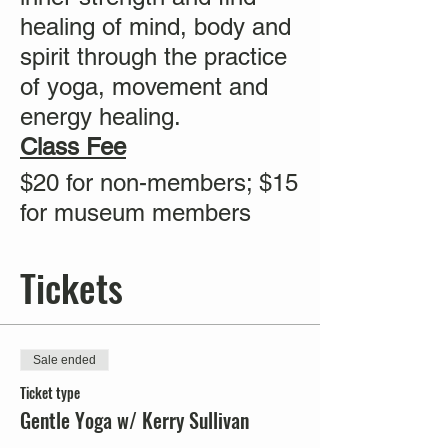
healing of mind, body and
spirit through the practice
of yoga, movement and
energy healing.
Class Fee
$20 for non-members; $15
for museum members
Tickets
Sale ended
Ticket type
Gentle Yoga w/ Kerry Sullivan