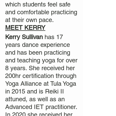
which students feel safe
and comfortable practicing
at their own pace.
MEET KERRY
Kerry Sullivan
has 17
years dance experience
and has been practicing
and teaching yoga for over
8 years. She received her
200hr certification through
Yoga Alliance at Tula Yoga
in 2015 and is Reiki II
attuned, as well as an
Advanced IET practitioner.
In 2020 she received her