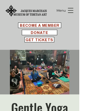
Menu
BECOME A MEMBER
DONATE
GET TICKETS
Gentle Yoga