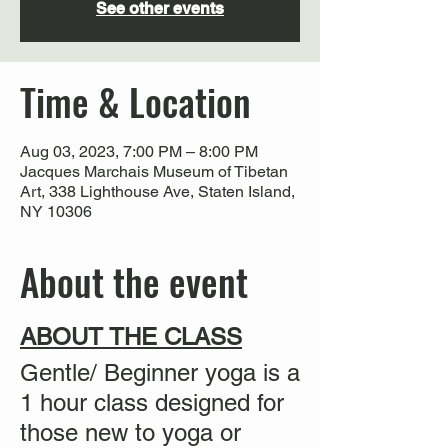
See other events
Time & Location
Aug 03, 2023, 7:00 PM – 8:00 PM
Jacques Marchais Museum of Tibetan
Art, 338 Lighthouse Ave, Staten Island,
NY 10306
About the event
ABOUT THE CLASS
Gentle/ Beginner yoga is a
1 hour class designed for
those new to yoga or