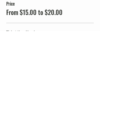
Price
From $15.00 to $20.00
Ticket Non-Member
$20.00
+$0.50 ticket service fee
Ticket JMMTA Members
$15.00
+$0.38 ticket service fee
Share this event