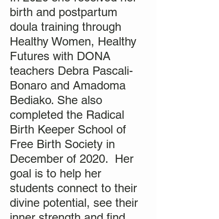
birth and postpartum
doula training through
Healthy Women, Healthy
Futures with DONA
teachers Debra Pascali-
Bonaro and Amadoma
Bediako. She also
completed the Radical
Birth Keeper School of
Free Birth Society in
December of 2020. Her
goal is to help her
students connect to their
divine potential, see their
inner strength and find