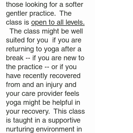
those looking for a softer
gentler practice. The
class is
open to all levels.
The class might be well
suited for you if you are
returning to yoga after a
break -- if you are new to
the practice -- or if you
have recently recovered
from and an injury and
your care provider feels
yoga might be helpful in
your recovery. This class
is taught in a supportive
nurturing environment in