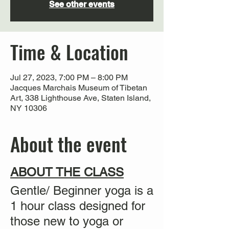
See other events
Time & Location
Jul 27, 2023, 7:00 PM – 8:00 PM
Jacques Marchais Museum of Tibetan
Art, 338 Lighthouse Ave, Staten Island,
NY 10306
About the event
ABOUT THE CLASS
Gentle/ Beginner yoga is a
1 hour class designed for
those new to yoga or