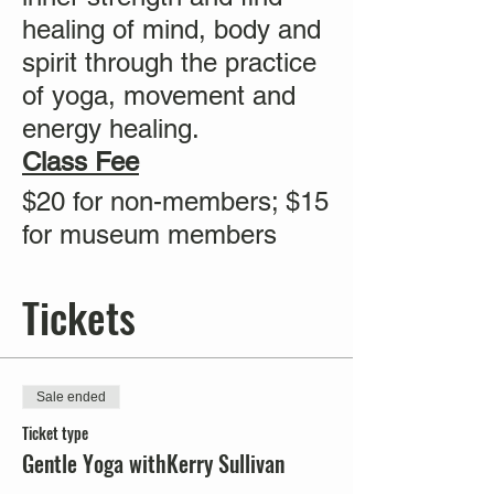
healing of mind, body and
spirit through the practice
of yoga, movement and
energy healing.
Class Fee
$20 for non-members; $15
for museum members
Tickets
Sale ended
Ticket type
Gentle Yoga withKerry Sullivan