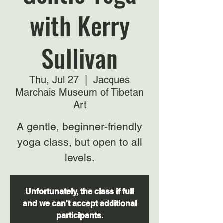
with Kerry
Sullivan
Thu, Jul 27
  |  
Jacques
Marchais Museum of Tibetan
Art
A gentle, beginner-friendly
yoga class, but open to all
levels.
Unfortunately, the class if full
and we can't accept additional
participants.