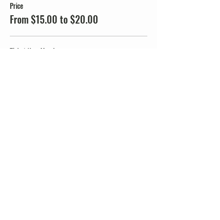
Price
From $15.00 to $20.00
Ticket Non-Member
$20.00
+$0.50 ticket service fee
Ticket JMMTA Members
$15.00
+$0.38 ticket service fee
Share this event