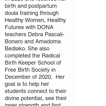
birth and postpartum
doula training through
Healthy Women, Healthy
Futures with DONA
teachers Debra Pascali-
Bonaro and Amadoma
Bediako. She also
completed the Radical
Birth Keeper School of
Free Birth Society in
December of 2020. Her
goal is to help her
students connect to their
divine potential, see their
inner strength and find