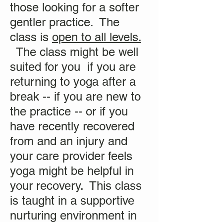
those looking for a softer
gentler practice. The
class is
open to all levels.
The class might be well
suited for you if you are
returning to yoga after a
break -- if you are new to
the practice -- or if you
have recently recovered
from and an injury and
your care provider feels
yoga might be helpful in
your recovery. This class
is taught in a supportive
nurturing environment in