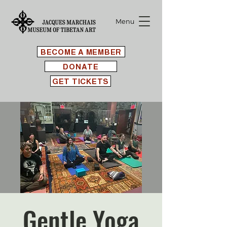
Menu
BECOME A MEMBER
DONATE
GET TICKETS
Gentle Yoga