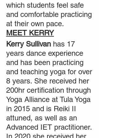
which students feel safe
and comfortable practicing
at their own pace.
MEET KERRY
Kerry Sullivan
has 17
years dance experience
and has been practicing
and teaching yoga for over
8 years. She received her
200hr certification through
Yoga Alliance at Tula Yoga
in 2015 and is Reiki II
attuned, as well as an
Advanced IET practitioner.
In 2020 she received her