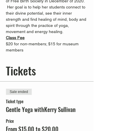
of Free Birth Society in December of 2020. 
 Her goal is to help her students connect to 
their divine potential, see their inner 
strength and find healing of mind, body and 
spirit through the practice of yoga, 
movement and energy healing.
Class Fee
$20 for non-members; $15 for museum 
members
Tickets
Sale ended
Ticket type
Gentle Yoga withKerry Sullivan
Price
From $15.00 to $20.00