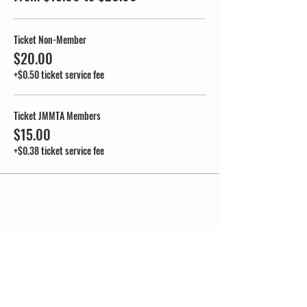
Ticket Non-Member
$20.00
+$0.50 ticket service fee
Ticket JMMTA Members
$15.00
+$0.38 ticket service fee
Share this event