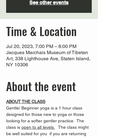
See other events
Time & Location
Jul 20, 2023, 7:00 PM – 8:00 PM
Jacques Marchais Museum of Tibetan
Art, 338 Lighthouse Ave, Staten Island,
NY 10306
About the event
ABOUT THE CLASS
Gentle/ Beginner yoga is a 1 hour class 
designed for those new to yoga or those 
looking for a softer gentler practice.  The 
class is 
open to all levels.
   The class might 
be well suited for you  if you are returning 