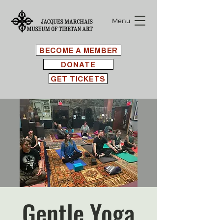
Menu
BECOME A MEMBER
DONATE
GET TICKETS
Gentle Yoga