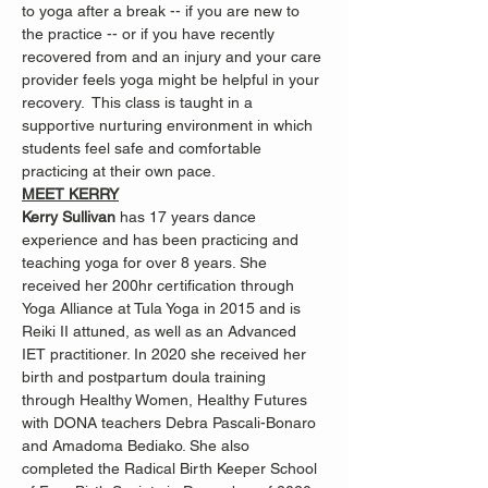
to yoga after a break -- if you are new to 
the practice -- or if you have recently 
recovered from and an injury and your care 
provider feels yoga might be helpful in your 
recovery.  This class is taught in a 
supportive nurturing environment in which 
students feel safe and comfortable 
practicing at their own pace.
MEET KERRY
Kerry Sullivan 
has 17 years dance 
experience and has been practicing and 
teaching yoga for over 8 years. She 
received her 200hr certification through 
Yoga Alliance at Tula Yoga in 2015 and is 
Reiki II attuned, as well as an Advanced 
IET practitioner. In 2020 she received her 
birth and postpartum doula training 
through Healthy Women, Healthy Futures 
with DONA teachers Debra Pascali-Bonaro 
and Amadoma Bediako. She also 
completed the Radical Birth Keeper School 