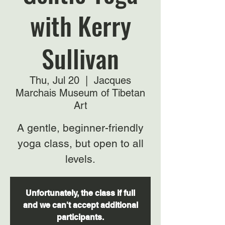
with Kerry
Sullivan
Thu, Jul 20
  |  
Jacques
Marchais Museum of Tibetan
Art
A gentle, beginner-friendly
yoga class, but open to all
levels.
Unfortunately, the class if full
and we can't accept additional
participants.