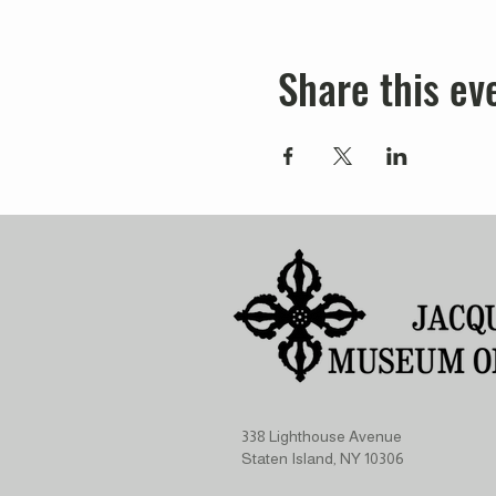
Share this ev
338 Lighthouse Avenue
Staten Island, NY 10306