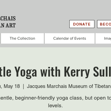
DONATE
BECO
The Collection
Calendar of Events
Ima
le Yoga with Kerry Sul
, May 18
  |  
Jacques Marchais Museum of Tibetan
entle, beginner-friendly yoga class, but open to
levels.