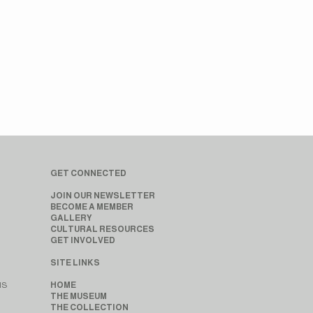
GET CONNECTED
JOIN OUR NEWSLETTER
BECOME A MEMBER
GALLERY
CULTURAL RESOURCES
GET INVOLVED
SITE LINKS
MS
HOME
THE MUSEUM
THE COLLECTION