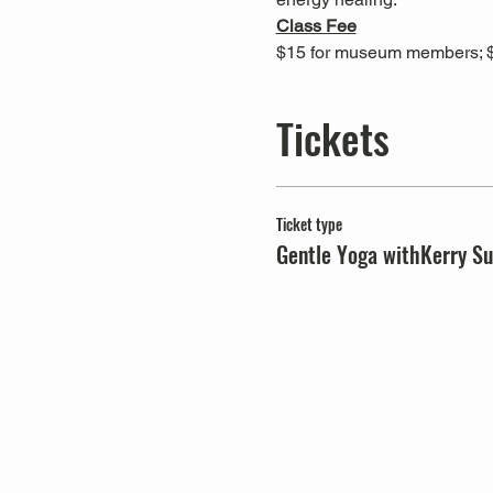
Class Fee
$15 for museum members; 
Tickets
Ticket type
Gentle Yoga withKerry Su