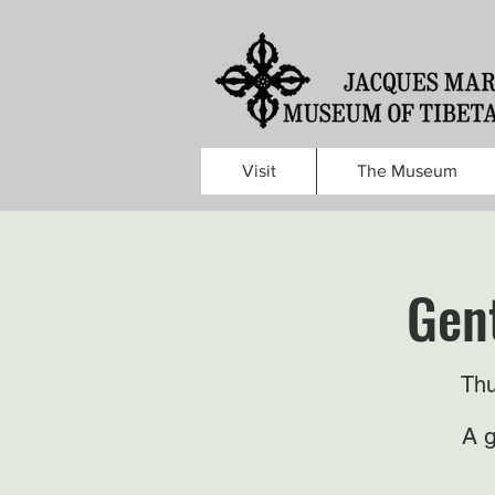
Visit
The Museum
Gent
Thu
A g