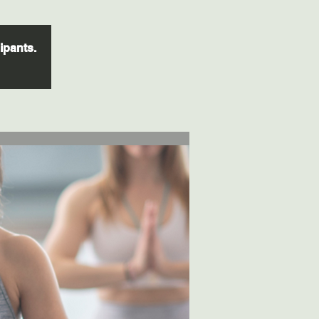
cipants.