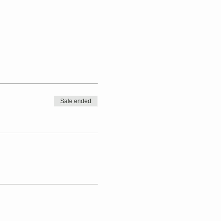
Sale ended