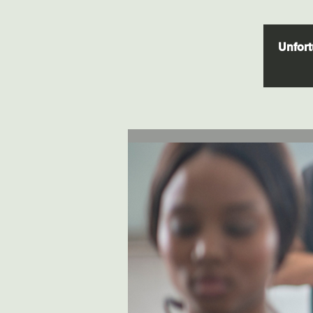
Unfortu