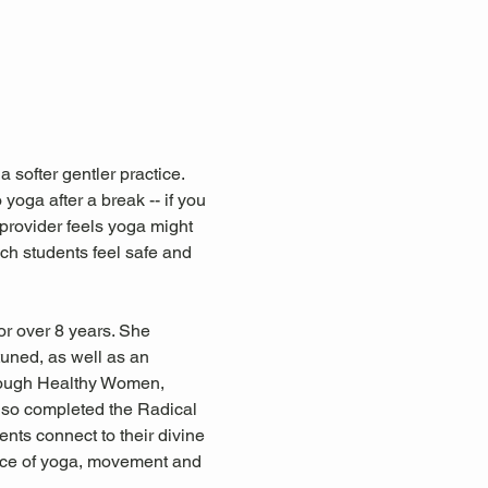
 softer gentler practice. 
 yoga after a break -- if you 
 provider feels yoga might 
ich students feel safe and 
r over 8 years. She 
tuned, as well as an 
hrough Healthy Women, 
so completed the Radical 
nts connect to their divine 
ctice of yoga, movement and 