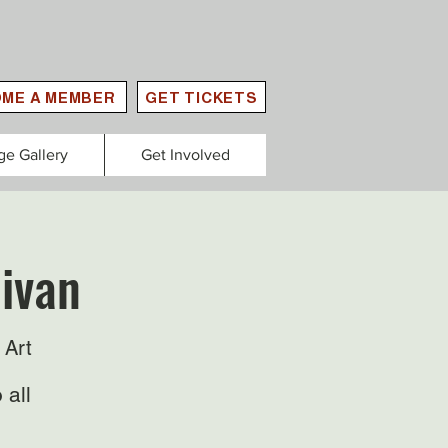
ME A MEMBER
GET TICKETS
ge Gallery
Get Involved
livan
 Art
 all