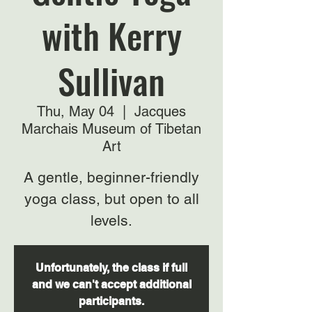
with Kerry
Sullivan
Thu, May 04
  |  
Jacques
Marchais Museum of Tibetan
Art
A gentle, beginner-friendly
yoga class, but open to all
levels.
Unfortunately, the class if full
and we can't accept additional
participants.