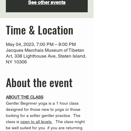
See other events
Time & Location
May 04, 2023, 7:00 PM – 8:00 PM
Jacques Marchais Museum of Tibetan
Art, 338 Lighthouse Ave, Staten Island,
NY 10306
About the event
ABOUT THE CLASS
Gentle/ Beginner yoga is a 1 hour class 
designed for those new to yoga or those 
looking for a softer gentler practice.  The 
class is 
open to all levels.
   The class might 
be well suited for you  if you are returning 