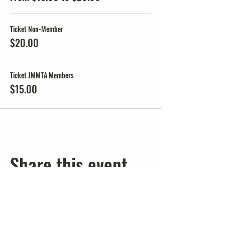
Ticket Non-Member
$20.00
Ticket JMMTA Members
$15.00
Share this event