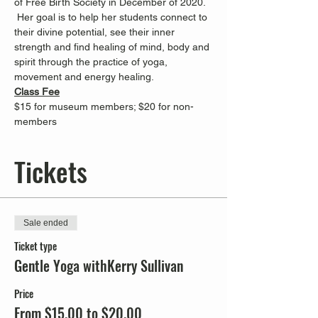
of Free Birth Society in December of 2020. 
 Her goal is to help her students connect to 
their divine potential, see their inner 
strength and find healing of mind, body and 
spirit through the practice of yoga, 
movement and energy healing.
Class Fee
$15 for museum members; $20 for non-
members
Tickets
Sale ended
Ticket type
Gentle Yoga withKerry Sullivan
Price
From $15.00 to $20.00