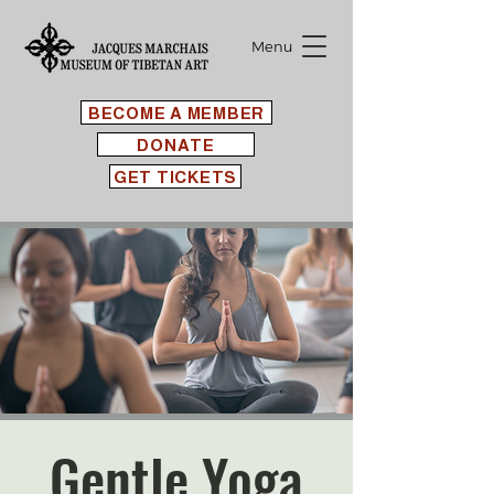
Menu
BECOME A MEMBER
DONATE
GET TICKETS
Gentle Yoga