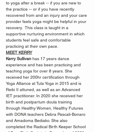
to yoga after a break -- if you are new to 
the practice -- or if you have recently 
recovered from and an injury and your care 
provider feels yoga might be helpful in your 
recovery.  This class is taught in a 
supportive nurturing environment in which 
students feel safe and comfortable 
practicing at their own pace.
MEET KERRY
Kerry Sullivan 
has 17 years dance 
experience and has been practicing and 
teaching yoga for over 8 years. She 
received her 200hr certification through 
Yoga Alliance at Tula Yoga in 2015 and is 
Reiki II attuned, as well as an Advanced 
IET practitioner. In 2020 she received her 
birth and postpartum doula training 
through Healthy Women, Healthy Futures 
with DONA teachers Debra Pascali-Bonaro 
and Amadoma Bediako. She also 
completed the Radical Birth Keeper School 