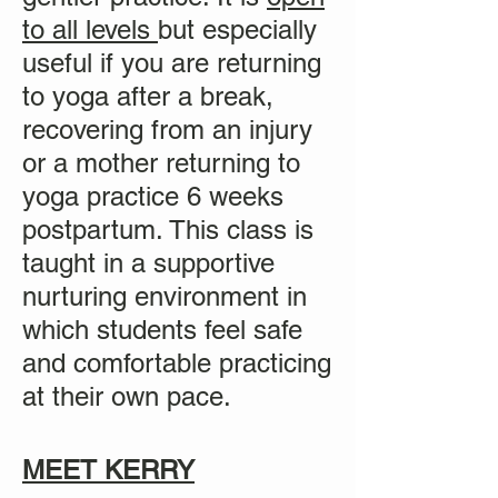
to all levels
but especially
useful if you are returning
to yoga after a break,
recovering from an injury
or a mother returning to
yoga practice
6 weeks
postpartum. This class is
taught in a supportive
nurturing environment in
which students feel safe
and comfortable practicing
at their own pace.
MEET KERRY