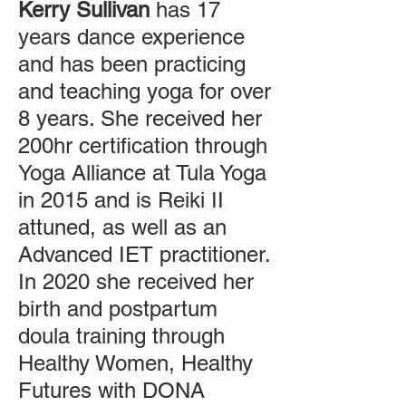
Kerry Sullivan
has 17
years dance experience
and has been practicing
and teaching yoga for over
8 years. She received her
200hr certification through
Yoga Alliance at Tula Yoga
in 2015 and is Reiki II
attuned, as well as an
Advanced IET practitioner.
In 2020 she received her
birth and postpartum
doula training through
Healthy Women, Healthy
Futures with DONA