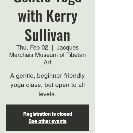
with Kerry
Sullivan
Thu, Feb 02
  |  
Jacques
Marchais Museum of Tibetan
Art
A gentle, beginner-friendly
yoga class, but open to all
levels.
Registration is closed
See other events