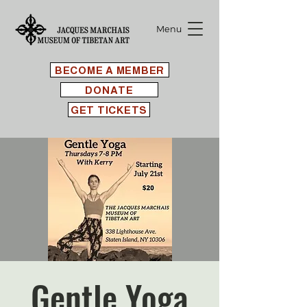
Menu
BECOME A MEMBER
DONATE
GET TICKETS
Gentle Yoga