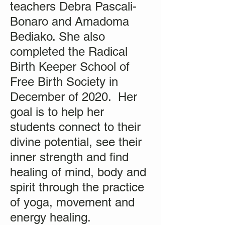
teachers Debra Pascali-
Bonaro and Amadoma
Bediako. She also
completed the Radical
Birth Keeper School of
Free Birth Society in
December of 2020. Her
goal is to help her
students connect to their
divine potential, see their
inner strength and find
healing of mind, body and
spirit through the practice
of yoga, movement and
energy healing.