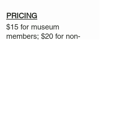
PRICING
$15 for museum
members; $20 for non-
members
Share this event