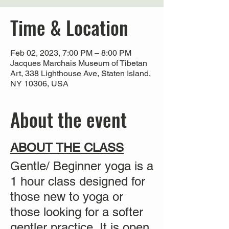
Time & Location
Feb 02, 2023, 7:00 PM – 8:00 PM
Jacques Marchais Museum of Tibetan
Art, 338 Lighthouse Ave, Staten Island,
NY 10306, USA
About the event
ABOUT THE CLASS
Gentle/ Beginner yoga is a
1 hour class designed for
those new to yoga or
those looking for a softer
gentler practice. It is
open