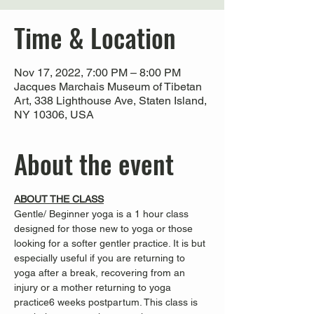
Time & Location
Nov 17, 2022, 7:00 PM – 8:00 PM
Jacques Marchais Museum of Tibetan
Art, 338 Lighthouse Ave, Staten Island,
NY 10306, USA
About the event
ABOUT THE CLASS
Gentle/ Beginner yoga is a 1 hour class 
designed for those new to yoga or those 
looking for a softer gentler practice. It is 
but 
especially useful if you are returning to 
yoga after a break, recovering from an 
injury or a mother returning to yoga 
practice
6 weeks postpartum. This class is 