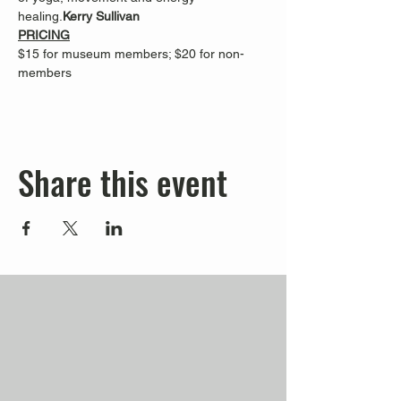
healing.
Kerry Sullivan 
PRICING
$15 for museum members; $20 for non-
members
Share this event