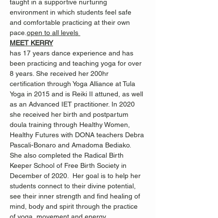
taught in a supportive nurturing 
environment in which students feel safe 
and comfortable practicing at their own 
pace.
open to all levels 
MEET KERRY
has 17 years dance experience and has 
been practicing and teaching yoga for over 
8 years. She received her 200hr 
certification through Yoga Alliance at Tula 
Yoga in 2015 and is Reiki II attuned, as well 
as an Advanced IET practitioner. In 2020 
she received her birth and postpartum 
doula training through Healthy Women, 
Healthy Futures with DONA teachers Debra 
Pascali-Bonaro and Amadoma Bediako. 
She also completed the Radical Birth 
Keeper School of Free Birth Society in 
December of 2020.  Her goal is to help her 
students connect to their divine potential, 
see their inner strength and find healing of 
mind, body and spirit through the practice 
of yoga, movement and energy 