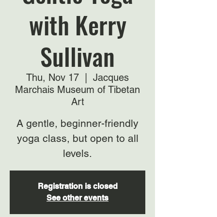
with Kerry
Sullivan
Thu, Nov 17
  |  
Jacques
Marchais Museum of Tibetan
Art
A gentle, beginner-friendly
yoga class, but open to all
levels.
Registration is closed
See other events