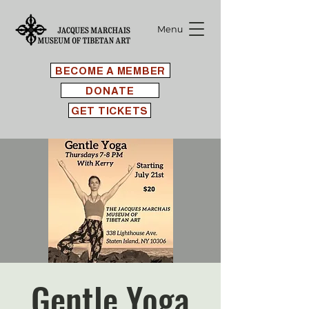
Menu
BECOME A MEMBER
DONATE
GET TICKETS
Gentle Yoga